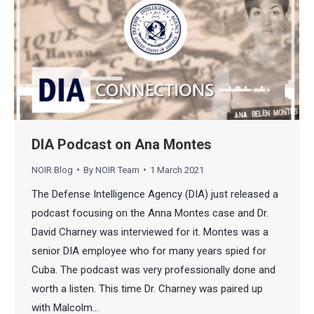
DIA Podcast on Ana Montes
NOIR Blog
By
NOIR Team
1 March 2021
The Defense Intelligence Agency (DIA) just released a
podcast focusing on the Anna Montes case and Dr.
David Charney was interviewed for it. Montes was a
senior DIA employee who for many years spied for
Cuba. The podcast was very professionally done and
worth a listen. This time Dr. Charney was paired up
with Malcolm…