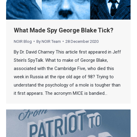
What Made Spy George Blake Tick?
NOIR Blog
By
NOIR Team
28 December 2020
By Dr. David Charney This article first appeared in Jeff
Stein’s SpyTalk. What to make of George Blake,
associated with the Cambridge Five, who died this
week in Russia at the ripe old age of 98? Trying to
understand the psychology of a mole is tougher than
it first appears. The acronym MICE is bandied…