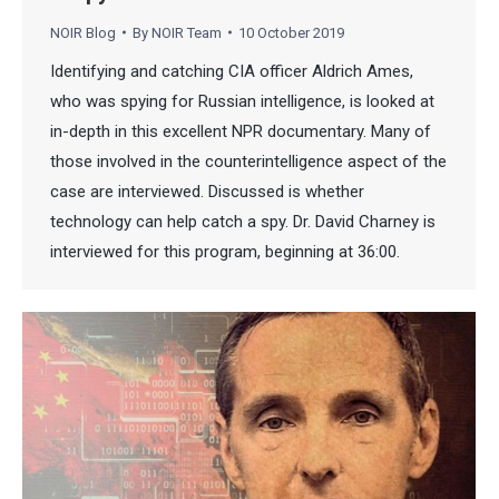
NOIR Blog
By
NOIR Team
10 October 2019
Identifying and catching CIA officer Aldrich Ames,
who was spying for Russian intelligence, is looked at
in-depth in this excellent NPR documentary. Many of
those involved in the counterintelligence aspect of the
case are interviewed. Discussed is whether
technology can help catch a spy. Dr. David Charney is
interviewed for this program, beginning at 36:00.