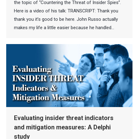
the topic of “Countering the Threat of Insider Spies”.
Here is a video of his talk: TRANSCRIPT: Thank you
thank you it’s good to be here. John Russo actually
makes my life a little easier because he handled…
Evaluating insider threat indicators
and mitigation measures: A Delphi
study