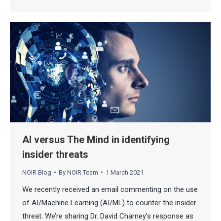
AI versus The Mind in identifying
insider threats
NOIR Blog
By
NOIR Team
1 March 2021
We recently received an email commenting on the use
of AI/Machine Learning (AI/ML) to counter the insider
threat. We’re sharing Dr. David Charney’s response as