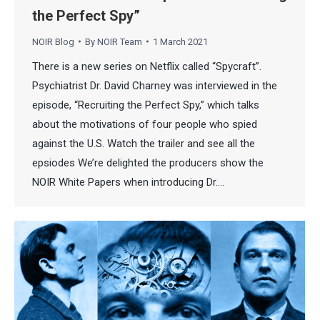
the Perfect Spy”
NOIR Blog
By
NOIR Team
1 March 2021
There is a new series on Netflix called “Spycraft”.
Psychiatrist Dr. David Charney was interviewed in the
episode, “Recruiting the Perfect Spy,” which talks
about the motivations of four people who spied
against the U.S. Watch the trailer and see all the
epsiodes We’re delighted the producers show the
NOIR White Papers when introducing Dr.…