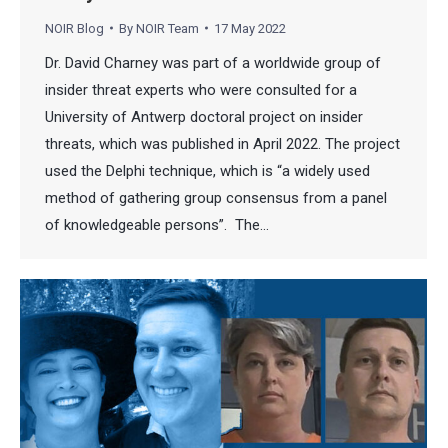
NOIR Blog
By
NOIR Team
17 May 2022
Dr. David Charney was part of a worldwide group of
insider threat experts who were consulted for a
University of Antwerp doctoral project on insider
threats, which was published in April 2022. The project
used the Delphi technique, which is “a widely used
method of gathering group consensus from a panel
of knowledgeable persons”. The…