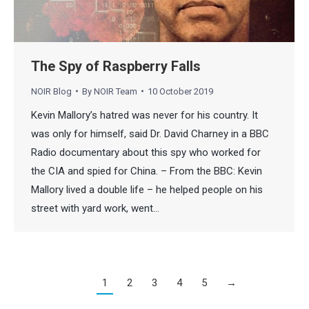
The Spy of Raspberry Falls
NOIR Blog
By
NOIR Team
10 October 2019
Kevin Mallory’s hatred was never for his country. It
was only for himself, said Dr. David Charney in a BBC
Radio documentary about this spy who worked for
the CIA and spied for China. – From the BBC: Kevin
Mallory lived a double life – he helped people on his
street with yard work, went…
1
2
3
4
5
→