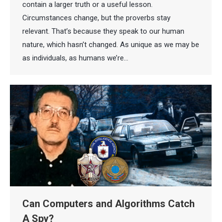
contain a larger truth or a useful lesson.
Circumstances change, but the proverbs stay
relevant. That’s because they speak to our human
nature, which hasn’t changed. As unique as we may be
as individuals, as humans we’re…
Can Computers and Algorithms Catch
A Spy?