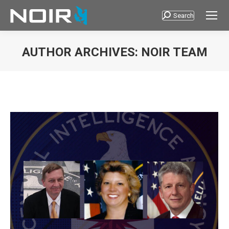
Search
Search:
AUTHOR ARCHIVES:
NOIR TEAM
You are here: