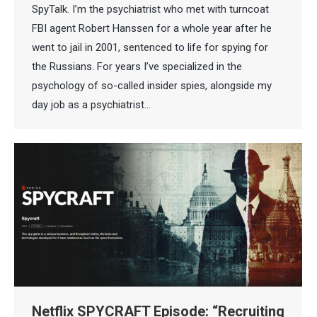
SpyTalk. I’m the psychiatrist who met with turncoat
FBI agent Robert Hanssen for a whole year after he
went to jail in 2001, sentenced to life for spying for
the Russians. For years I’ve specialized in the
psychology of so-called insider spies, alongside my
day job as a psychiatrist…
Netflix SPYCRAFT Episode: “Recruiting