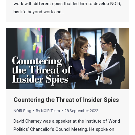
work with different spies that led him to develop NOIR,
his life beyond work and…
Countering the Threat of Insider Spies
NOIR Blog
By
NOIR Team
28 September 2022
David Charney was a speaker at the Institute of World
Politics’ Chancellor’s Council Meeting. He spoke on