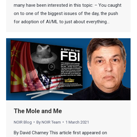
many have been interested in this topic: – You caught
on to one of the biggest issues of the day, the push
for adoption of AI/ML to just about everything…
The Mole and Me
NOIR Blog
By
NOIR Team
1 March 2021
By David Charney This article first appeared on