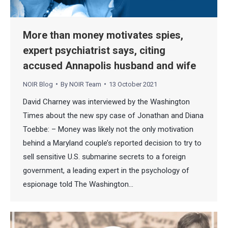
More than money motivates spies,
expert psychiatrist says, citing
accused Annapolis husband and wife
NOIR Blog
By
NOIR Team
13 October 2021
David Charney was interviewed by the Washington
Times about the new spy case of Jonathan and Diana
Toebbe: – Money was likely not the only motivation
behind a Maryland couple’s reported decision to try to
sell sensitive U.S. submarine secrets to a foreign
government, a leading expert in the psychology of
espionage told The Washington…