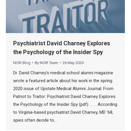
Psychiatrist David Charney Explores
the Psychology of the Insider Spy
NOIR Blog
By
NOIR Team
26 May 2020
Dr. David Charney’s medical school alumni magazine
wrote a featured article about his work in the spring
2020 issue of Upstate Medical Alumni Journal: From
Patriot to Traitor: Psychiatrist David Charney Explores
the Psychology of the Insider Spy (pdf) . . . . According
to Virginia-based psychiatrist David Charney, MD ’68,
spies often decide to…