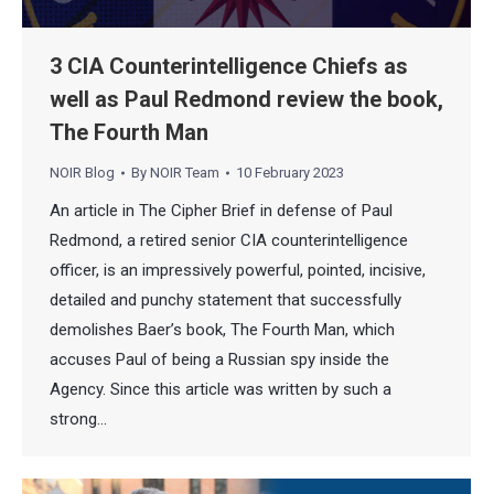
3 CIA Counterintelligence Chiefs as
well as Paul Redmond review the book,
The Fourth Man
NOIR Blog
By
NOIR Team
10 February 2023
An article in The Cipher Brief in defense of Paul
Redmond, a retired senior CIA counterintelligence
officer, is an impressively powerful, pointed, incisive,
detailed and punchy statement that successfully
demolishes Baer’s book, The Fourth Man, which
accuses Paul of being a Russian spy inside the
Agency. Since this article was written by such a
strong…