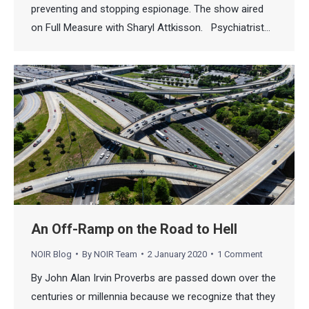
preventing and stopping espionage. The show aired
on Full Measure with Sharyl Attkisson. Psychiatrist…
An Off-Ramp on the Road to Hell
NOIR Blog
By
NOIR Team
2 January 2020
1 Comment
By John Alan Irvin Proverbs are passed down over the
centuries or millennia because we recognize that they