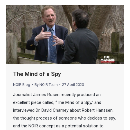
The Mind of a Spy
NOIR Blog
By
NOIR Team
27 April 2020
Journalist James Rosen recently produced an
excellent piece called, “The Mind of a Spy,” and
interviewed Dr. David Charney about Robert Hanssen,
the thought process of someone who decides to spy,
and the NOIR concept as a potential solution to