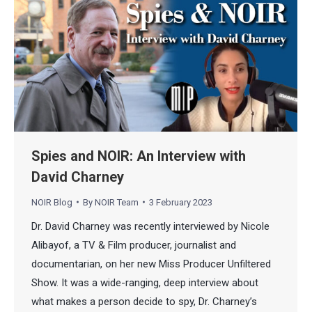
Spies and NOIR: An Interview with
David Charney
NOIR Blog
By
NOIR Team
3 February 2023
Dr. David Charney was recently interviewed by Nicole
Alibayof, a TV & Film producer, journalist and
documentarian, on her new Miss Producer Unfiltered
Show. It was a wide-ranging, deep interview about
what makes a person decide to spy, Dr. Charney’s