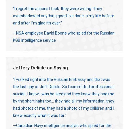
“I regret the actions I took. they were wrong. They
overshadowed anything good I've done in my life before
and after. I’m glad it’s over.”
—NSA employee David Boone who spied for the Russian
KGB intelligence service
Jeffery Delisle on Spying:
"I walked right into the Russian Embassy and that was
the last day of Jeff Delisle. So I committed professional
suicide. I knew I was hooked and they knew they had me
by the short hairs too... they had all my information, they
had photos of me, they had a photo of my children and I
knew exactly what it was for."
—Canadian Navy intelligence analyst who spied for the