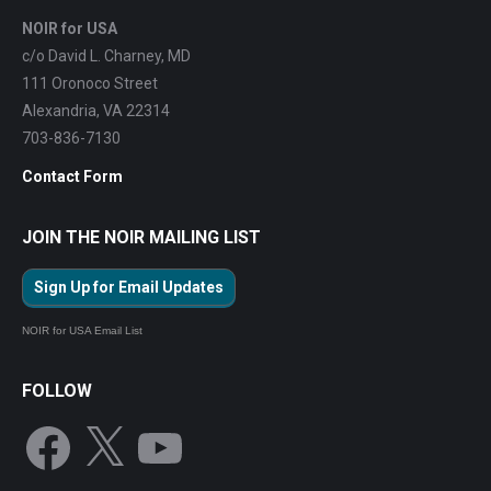
NOIR for USA
c/o David L. Charney, MD
111 Oronoco Street
Alexandria, VA 22314
703-836-7130
Contact Form
JOIN THE NOIR MAILING LIST
Sign Up for Email Updates
NOIR for USA Email List
FOLLOW
Facebook
X
YouTube