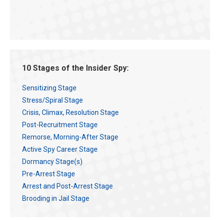
10 Stages of the Insider Spy:
Sensitizing Stage
Stress/Spiral Stage
Crisis, Climax, Resolution Stage
Post-Recruitment Stage
Remorse, Morning-After Stage
Active Spy Career Stage
Dormancy Stage(s)
Pre-Arrest Stage
Arrest and Post-Arrest Stage
Brooding in Jail Stage