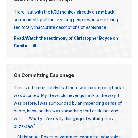
“Here I sat with the KGB monkey already on my back,
surrounded by all these young people who were being
fed totally inaccurate descriptions of espionage.”
Read/Watch the testimony of Christopher Boyce on
Capitol Hill
On Committing Espionage
“I realized immediately that there was no stepping back. I
was doomed. My life would never go back to the way it
was before. I was surrounded by an impending sense of
doom, knowing this was something that could not end
well. . . . What you’re really doing is just walking into a
buzz-saw.”
—Christopher Boyce, government contractor who spied