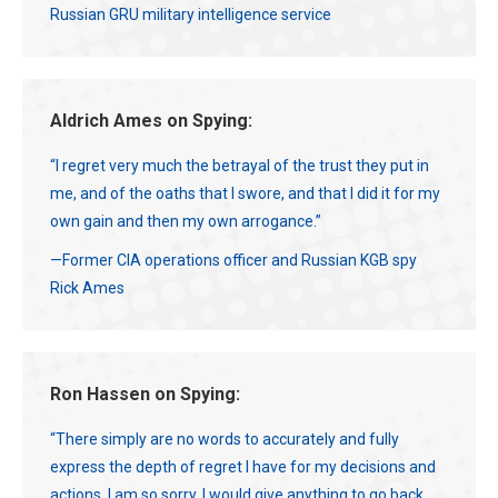
Russian GRU military intelligence service
Aldrich Ames on Spying:
“I regret very much the betrayal of the trust they put in
me, and of the oaths that I swore, and that I did it for my
own gain and then my own arrogance.”
—Former CIA operations officer and Russian KGB spy
Rick Ames
Ron Hassen on Spying:
“There simply are no words to accurately and fully
express the depth of regret I have for my decisions and
actions. I am so sorry. I would give anything to go back