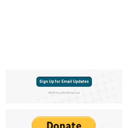
Sign Up for Email Updates
NOIR for USA Email List