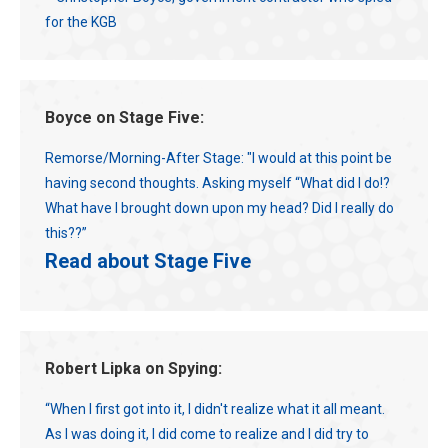
for the KGB
Boyce on Stage Five:
Remorse/Morning-After Stage: "I would at this point be
having second thoughts. Asking myself “What did I do!?
What have I brought down upon my head? Did I really do
this??”
Read about Stage Five
Robert Lipka on Spying:
“When I first got into it, I didn't realize what it all meant.
As I was doing it, I did come to realize and I did try to