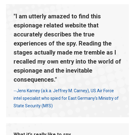
"I am utterly amazed to find this
espionage related website that
accurately describes the true
experiences of the spy. Reading the
stages actually made me tremble as I
recalled my own entry into the world of
espionage and the inevitable
consequences."
--Jens Karney (a.k.a. Jeffrey M. Carney), US Air Force
intel specialist who spied for East Germany's Ministry of
State Security (MfS)
What it’s really like to spy