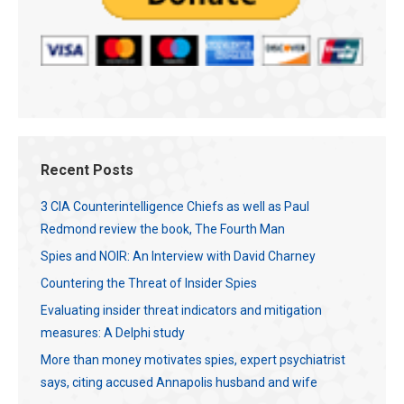
Recent Posts
3 CIA Counterintelligence Chiefs as well as Paul
Redmond review the book, The Fourth Man
Spies and NOIR: An Interview with David Charney
Countering the Threat of Insider Spies
Evaluating insider threat indicators and mitigation
measures: A Delphi study
More than money motivates spies, expert psychiatrist
says, citing accused Annapolis husband and wife