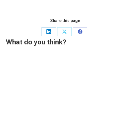
Share this page
Share
Share
Share
What do you think?
on
on
on
LinkedIn
X
Facebook