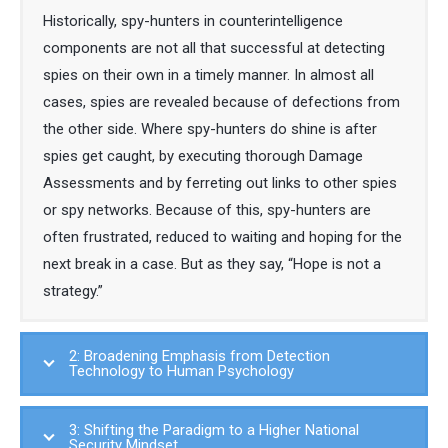
Historically, spy-hunters in counterintelligence
components are not all that successful at detecting
spies on their own in a timely manner. In almost all
cases, spies are revealed because of defections from
the other side. Where spy-hunters do shine is after
spies get caught, by executing thorough Damage
Assessments and by ferreting out links to other spies
or spy networks. Because of this, spy-hunters are
often frustrated, reduced to waiting and hoping for the
next break in a case. But as they say, “Hope is not a
strategy.”
2: Broadening Emphasis from Detection
Technology to Human Psychology
3: Shifting the Paradigm to a Higher National
Security Mindset