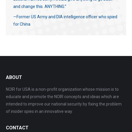
and change this. ANYTHING.”
—Former US Army and DIA intelligence officer who spied
for China
ABOUT
NOIR for USA is a non-profit organization whose mission is to
educate and promote the NOIR concepts and ideas which are
intended to improve our national security by fixing the problem
of insider spies in an innovative way.
CONTACT