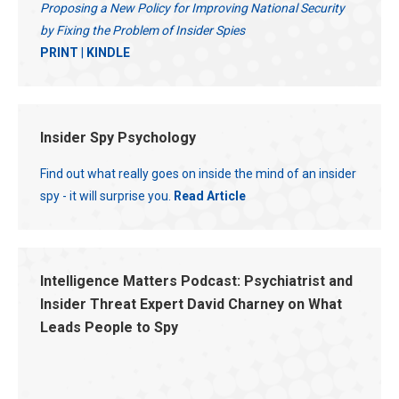
Proposing a New Policy for Improving National Security
by Fixing the Problem of Insider Spies
PRINT
|
KINDLE
Insider Spy Psychology
Find out what really goes on inside the mind of an insider
spy - it will surprise you.
Read Article
Intelligence Matters Podcast: Psychiatrist and
Insider Threat Expert David Charney on What
Leads People to Spy