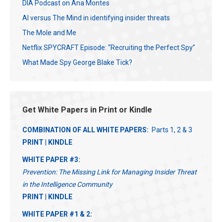
DIA Podcast on Ana Montes
AI versus The Mind in identifying insider threats
The Mole and Me
Netflix SPYCRAFT Episode: “Recruiting the Perfect Spy”
What Made Spy George Blake Tick?
Get White Papers in Print or Kindle
COMBINATION OF ALL WHITE PAPERS:
Parts 1, 2 & 3
PRINT
|
KINDLE
WHITE PAPER #3:
Prevention: The Missing Link for Managing Insider Threat
in the Intelligence Community
PRINT
|
KINDLE
WHITE PAPER #1 & 2: