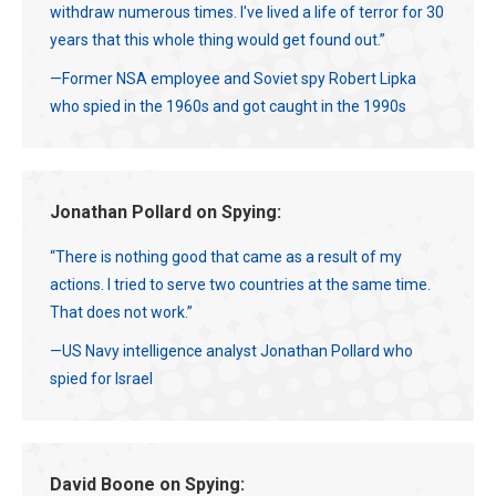
withdraw numerous times. I've lived a life of terror for 30
years that this whole thing would get found out.”
—Former NSA employee and Soviet spy Robert Lipka
who spied in the 1960s and got caught in the 1990s
Jonathan Pollard on Spying:
“There is nothing good that came as a result of my
actions. I tried to serve two countries at the same time.
That does not work.”
—US Navy intelligence analyst Jonathan Pollard who
spied for Israel
David Boone on Spying: