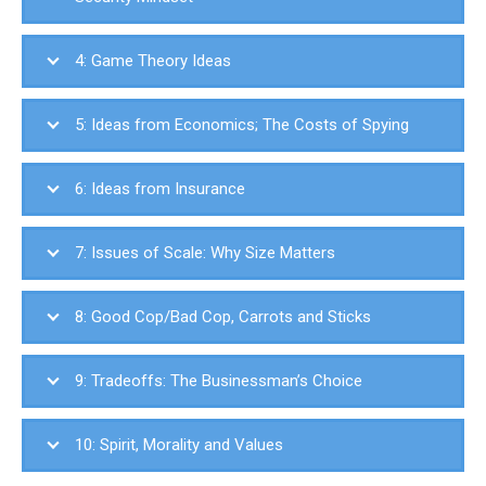
4: Game Theory Ideas
5: Ideas from Economics; The Costs of Spying
6: Ideas from Insurance
7: Issues of Scale: Why Size Matters
8: Good Cop/Bad Cop, Carrots and Sticks
9: Tradeoffs: The Businessman’s Choice
10: Spirit, Morality and Values