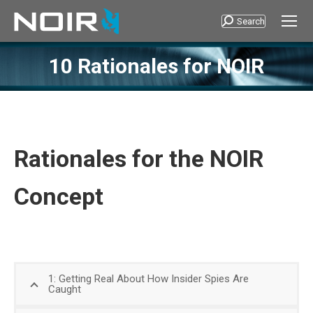
Search
Search:
10 Rationales for NOIR
Rationales for the NOIR
Concept
1: Getting Real About How Insider Spies Are
Caught