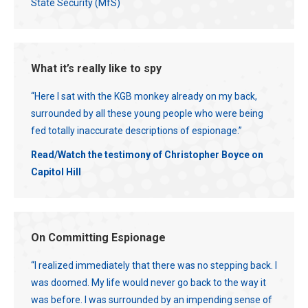
State Security (MfS)
What it’s really like to spy
“Here I sat with the KGB monkey already on my back,
surrounded by all these young people who were being
fed totally inaccurate descriptions of espionage.”
Read/Watch the testimony of Christopher Boyce on
Capitol Hill
On Committing Espionage
“I realized immediately that there was no stepping back. I
was doomed. My life would never go back to the way it
was before. I was surrounded by an impending sense of