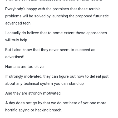
Everybody’s happy with the promises that these terrible
problems will be solved by launching the proposed futuristic
advanced tech.
I actually do believe that to some extent these approaches
will truly help.
But I also know that they never seem to succeed as
advertised!
Humans are too clever.
If strongly motivated, they can figure out how to defeat just
about any technical system you can stand up.
And they are strongly motivated.
A day does not go by that we do not hear of yet one more
horrific spying or hacking breach.