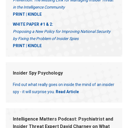
Prevention: The Missing Link for Managing Insider Threat
in the Intelligence Community
PRINT
|
KINDLE
WHITE PAPER #1 & 2:
Proposing a New Policy for Improving National Security
by Fixing the Problem of Insider Spies
PRINT
|
KINDLE
Insider Spy Psychology
Find out what really goes on inside the mind of an insider
spy - it will surprise you.
Read Article
Intelligence Matters Podcast: Psychiatrist and
Insider Threat Expert David Charney on What