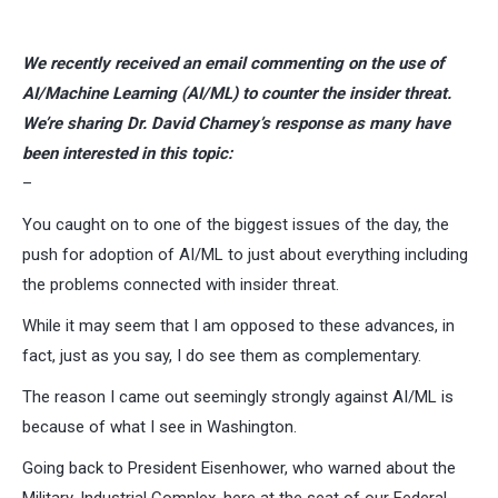
We recently received an email commenting on the use of
AI/Machine Learning (AI/ML) to counter the insider threat.
We’re sharing Dr. David Charney’s response as many have
been interested in this topic:
–
You caught on to one of the biggest issues of the day, the
push for adoption of AI/ML to just about everything including
the problems connected with insider threat.
While it may seem that I am opposed to these advances, in
fact, just as you say, I do see them as complementary.
The reason I came out seemingly strongly against AI/ML is
because of what I see in Washington.
Going back to President Eisenhower, who warned about the