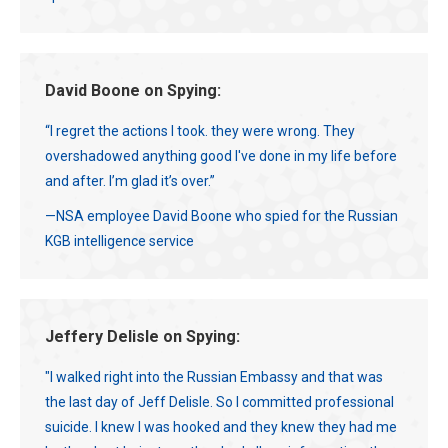
David Boone on Spying:
“I regret the actions I took. they were wrong. They
overshadowed anything good I've done in my life before
and after. I’m glad it’s over.”
—NSA employee David Boone who spied for the Russian
KGB intelligence service
Jeffery Delisle on Spying:
"I walked right into the Russian Embassy and that was
the last day of Jeff Delisle. So I committed professional
suicide. I knew I was hooked and they knew they had me