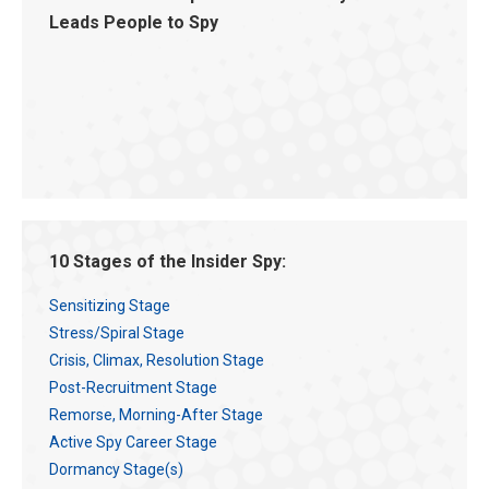
Leads People to Spy
10 Stages of the Insider Spy:
Sensitizing Stage
Stress/Spiral Stage
Crisis, Climax, Resolution Stage
Post-Recruitment Stage
Remorse, Morning-After Stage
Active Spy Career Stage
Dormancy Stage(s)