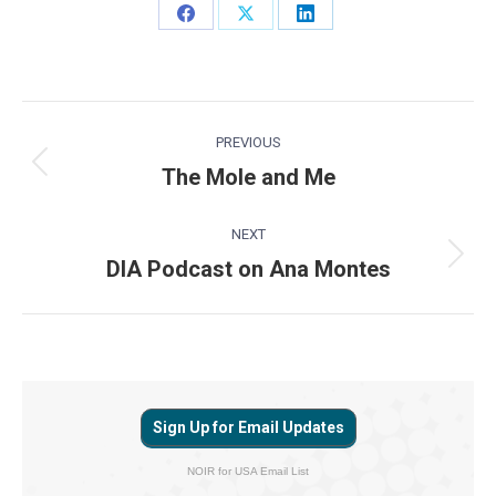
Share
Share
Share
on
on
on
Facebook
X
LinkedIn
Post
PREVIOUS
navigation
The Mole and Me
Previous
post:
NEXT
DIA Podcast on Ana Montes
Next
post:
Sign Up for Email Updates
NOIR for USA Email List