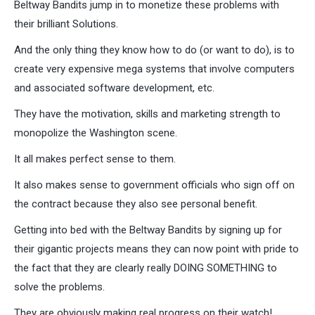
Beltway Bandits jump in to monetize these problems with
their brilliant Solutions.
And the only thing they know how to do (or want to do), is to
create very expensive mega systems that involve computers
and associated software development, etc.
They have the motivation, skills and marketing strength to
monopolize the Washington scene.
It all makes perfect sense to them.
It also makes sense to government officials who sign off on
the contract because they also see personal benefit.
Getting into bed with the Beltway Bandits by signing up for
their gigantic projects means they can now point with pride to
the fact that they are clearly really DOING SOMETHING to
solve the problems.
They are obviously making real progress on their watch!