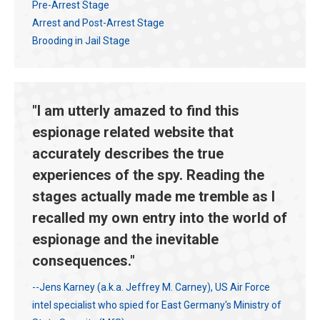
Pre-Arrest Stage
Arrest and Post-Arrest Stage
Brooding in Jail Stage
"I am utterly amazed to find this
espionage related website that
accurately describes the true
experiences of the spy. Reading the
stages actually made me tremble as I
recalled my own entry into the world of
espionage and the inevitable
consequences."
--Jens Karney (a.k.a. Jeffrey M. Carney), US Air Force
intel specialist who spied for East Germany's Ministry of