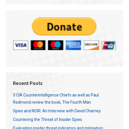
Recent Posts
3 CIA Counterintelligence Chiefs as well as Paul
Redmond review the book, The Fourth Man
Spies and NOIR: An Interview with David Charney
Countering the Threat of Insider Spies
Evaluating insider threat indicators and mitigation