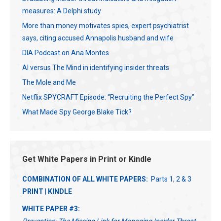
measures: A Delphi study
More than money motivates spies, expert psychiatrist
says, citing accused Annapolis husband and wife
DIA Podcast on Ana Montes
AI versus The Mind in identifying insider threats
The Mole and Me
Netflix SPYCRAFT Episode: “Recruiting the Perfect Spy”
What Made Spy George Blake Tick?
Get White Papers in Print or Kindle
COMBINATION OF ALL WHITE PAPERS:
Parts 1, 2 & 3
PRINT
|
KINDLE
WHITE PAPER #3: