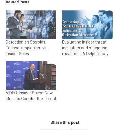
Related Posts
Detection on Steroids:
Evaluating insider threat
Techno-utopianism vs.
indicators and mitigation
Insider Spies
measures: A Delphi study
VIDEO: Insider Spies–New
Ideas to Counter the Threat
Share this post