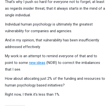
That’s why I push so hard for everyone not to forget, at least
as regards insider threat, that it always starts in the mind of a
single individual.
Individual human psychology is ultimately the greatest
vulnerability for companies and agencies.
And in my opinion, that vulnerability has been insufficiently
addressed effectively.
My work is an attempt to remind everyone of that and to
point to some
new ideas
(NOIR) to correct the imbalances
that I see.
How about allocating just 2% of the funding and resources to
human psychology based initiatives?
Right now, I think it’s less than 1%.