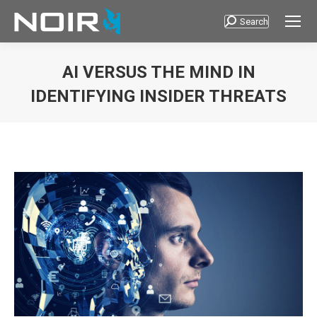
Search
Search:
AI VERSUS THE MIND IN
IDENTIFYING INSIDER THREATS
You are here: