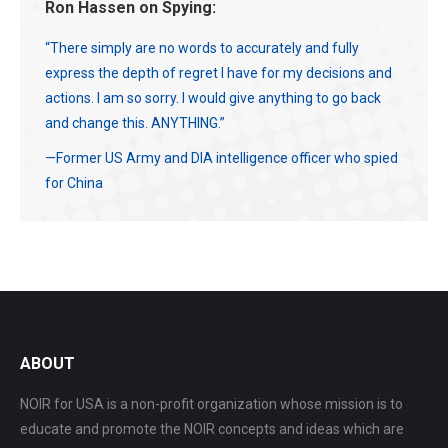
Ron Hassen on Spying:
“There simply are no words to accurately and fully
express the depth of regret I have for my decisions and
actions. I am so sorry. I would give anything to go back
and change this. ANYTHING.”
—Former US Army and DIA intelligence officer who spied
for China
ABOUT
NOIR for USA is a non-profit organization whose mission is to
educate and promote the NOIR concepts and ideas which are