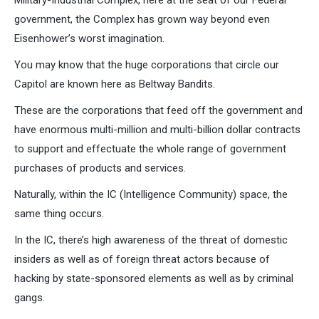
Military-Industrial Complex, here at the seat of our Federal
government, the Complex has grown way beyond even
Eisenhower’s worst imagination.
You may know that the huge corporations that circle our
Capitol are known here as Beltway Bandits.
These are the corporations that feed off the government and
have enormous multi-million and multi-billion dollar contracts
to support and effectuate the whole range of government
purchases of products and services.
Naturally, within the IC (Intelligence Community) space, the
same thing occurs.
In the IC, there’s high awareness of the threat of domestic
insiders as well as of foreign threat actors because of
hacking by state-sponsored elements as well as by criminal
gangs.