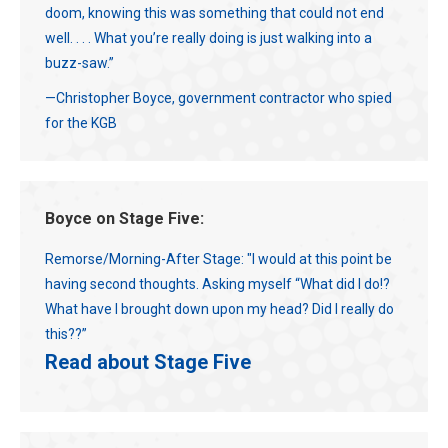
doom, knowing this was something that could not end
well. . . . What you’re really doing is just walking into a
buzz-saw.”
—Christopher Boyce, government contractor who spied
for the KGB
Boyce on Stage Five:
Remorse/Morning-After Stage: "I would at this point be
having second thoughts. Asking myself “What did I do!?
What have I brought down upon my head? Did I really do
this??”
Read about Stage Five