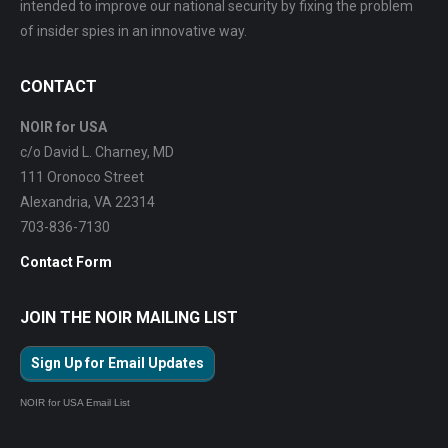
intended to improve our national security by fixing the problem
of insider spies in an innovative way.
CONTACT
NOIR for USA
c/o David L. Charney, MD
111 Oronoco Street
Alexandria, VA 22314
703-836-7130
Contact Form
JOIN THE NOIR MAILING LIST
Sign Up for Email Updates
NOIR for USA Email List