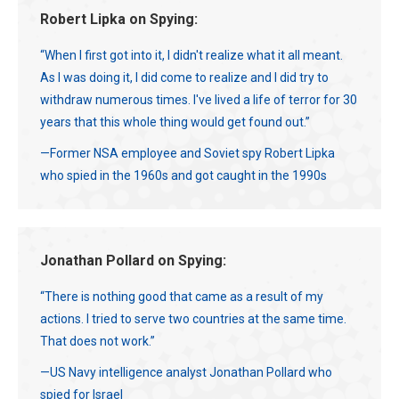
Robert Lipka on Spying:
“When I first got into it, I didn't realize what it all meant.
As I was doing it, I did come to realize and I did try to
withdraw numerous times. I've lived a life of terror for 30
years that this whole thing would get found out.”
—Former NSA employee and Soviet spy Robert Lipka
who spied in the 1960s and got caught in the 1990s
Jonathan Pollard on Spying:
“There is nothing good that came as a result of my
actions. I tried to serve two countries at the same time.
That does not work.”
—US Navy intelligence analyst Jonathan Pollard who
spied for Israel