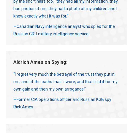
by the short hairs too... they had all my information, they
had photos of me, they had a photo of my children and I
knew exactly what it was for."
—Canadian Navy intelligence analyst who spied for the
Russian GRU military intelligence service
Aldrich Ames on Spying:
“I regret very much the betrayal of the trust they put in
me, and of the oaths that I swore, and that I did it for my
own gain and then my own arrogance.”
—Former CIA operations officer and Russian KGB spy
Rick Ames