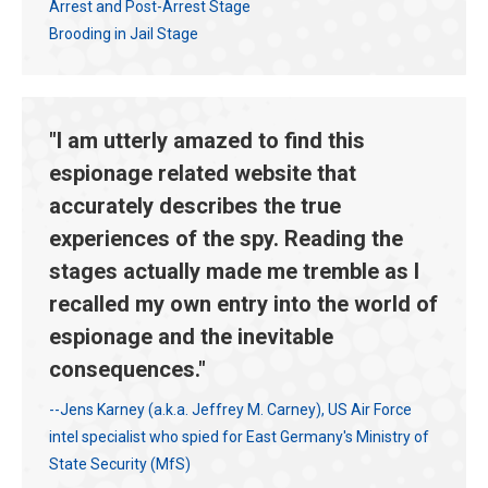
Arrest and Post-Arrest Stage
Brooding in Jail Stage
"I am utterly amazed to find this
espionage related website that
accurately describes the true
experiences of the spy. Reading the
stages actually made me tremble as I
recalled my own entry into the world of
espionage and the inevitable
consequences."
--Jens Karney (a.k.a. Jeffrey M. Carney), US Air Force
intel specialist who spied for East Germany's Ministry of
State Security (MfS)