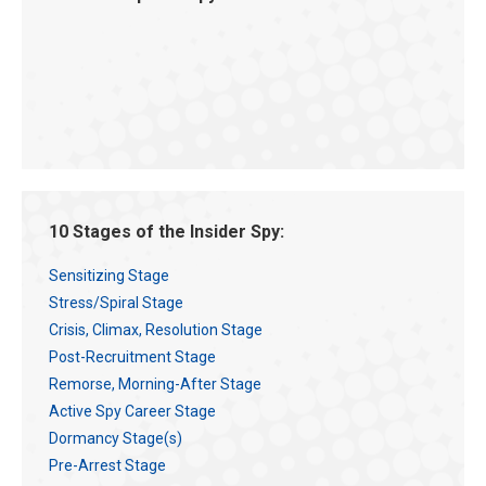
10 Stages of the Insider Spy:
Sensitizing Stage
Stress/Spiral Stage
Crisis, Climax, Resolution Stage
Post-Recruitment Stage
Remorse, Morning-After Stage
Active Spy Career Stage
Dormancy Stage(s)
Pre-Arrest Stage