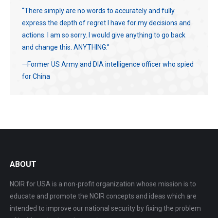
“There simply are no words to accurately and fully
express the depth of regret I have for my decisions and
actions. I am so sorry. I would give anything to go back
and change this. ANYTHING.”
—Former US Army and DIA intelligence officer who spied
for China
ABOUT
NOIR for USA is a non-profit organization whose mission is to
educate and promote the NOIR concepts and ideas which are
intended to improve our national security by fixing the problem