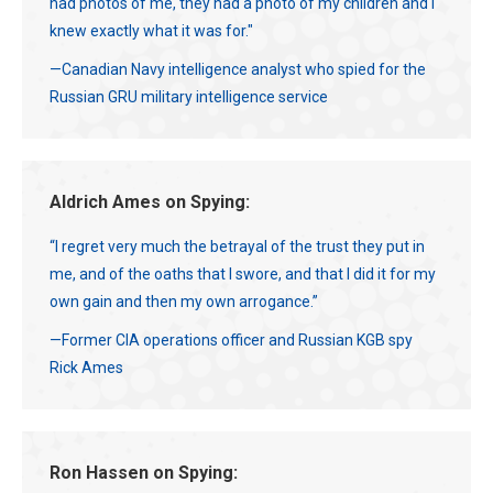
had photos of me, they had a photo of my children and I
knew exactly what it was for."
—Canadian Navy intelligence analyst who spied for the
Russian GRU military intelligence service
Aldrich Ames on Spying:
“I regret very much the betrayal of the trust they put in
me, and of the oaths that I swore, and that I did it for my
own gain and then my own arrogance.”
—Former CIA operations officer and Russian KGB spy
Rick Ames
Ron Hassen on Spying: