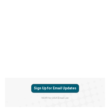
Sign Up for Email Updates
NOIR for USA Email List