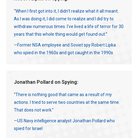
“When I first got into it, I didn't realize what it all meant.
As I was doing it, I did come to realize and I did try to
withdraw numerous times. I've lived a life of terror for 30
years that this whole thing would get found out.”
—Former NSA employee and Soviet spy Robert Lipka
who spied in the 1960s and got caught in the 1990s
Jonathan Pollard on Spying:
“There is nothing good that came as a result of my
actions. I tried to serve two countries at the same time.
That does not work.”
—US Navy intelligence analyst Jonathan Pollard who
spied for Israel