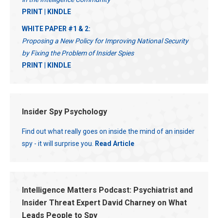
PRINT
|
KINDLE
WHITE PAPER #1 & 2:
Proposing a New Policy for Improving National Security
by Fixing the Problem of Insider Spies
PRINT
|
KINDLE
Insider Spy Psychology
Find out what really goes on inside the mind of an insider
spy - it will surprise you.
Read Article
Intelligence Matters Podcast: Psychiatrist and
Insider Threat Expert David Charney on What
Leads People to Spy