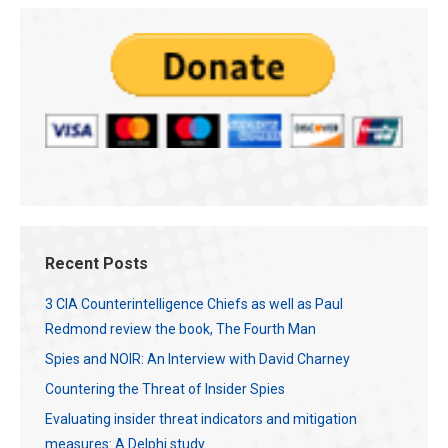
Recent Posts
3 CIA Counterintelligence Chiefs as well as Paul
Redmond review the book, The Fourth Man
Spies and NOIR: An Interview with David Charney
Countering the Threat of Insider Spies
Evaluating insider threat indicators and mitigation
measures: A Delphi study