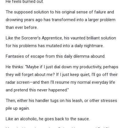
He feels burned out.
The supposed solution to his original sense of failure and
drowning years ago has transformed into a larger problem
than ever before.
Like the Sorcerer’s Apprentice, his vaunted brilliant solution
for his problems has mutated into a daily nightmare.
Fantasies of escape from this daily dilemma abound.
He thinks: “Maybe if I just dial down my productivity, perhaps
they will forget about me? If I just keep quiet, I’ll go off their
radar screen—and then I’ll resume my normal everyday life
and pretend this never happened.”
Then, either his handler tugs on his leash, or other stresses
pile up again.
Like an alcoholic, he goes back to the sauce.