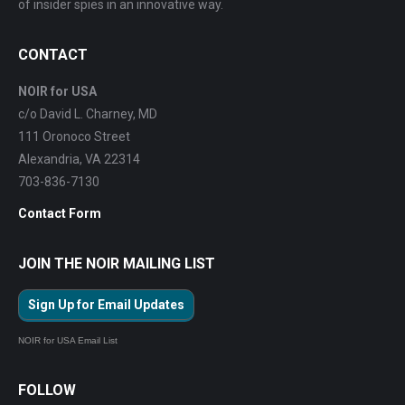
of insider spies in an innovative way.
CONTACT
NOIR for USA
c/o David L. Charney, MD
111 Oronoco Street
Alexandria, VA 22314
703-836-7130
Contact Form
JOIN THE NOIR MAILING LIST
Sign Up for Email Updates
NOIR for USA Email List
FOLLOW