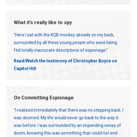
What it’s really like to spy
“Here I sat with the KGB monkey already on my back,
surrounded by all these young people who were being
fed totally inaccurate descriptions of espionage.”
Read/Watch the testimony of Christopher Boyce on
Capitol Hill
On Committing Espionage
“I realized immediately that there was no stepping back. I
was doomed. My life would never go back to the way it
was before. I was surrounded by an impending sense of
doom, knowing this was something that could not end