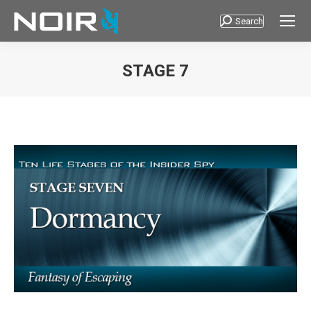
Search
Search:
STAGE 7
You are here: