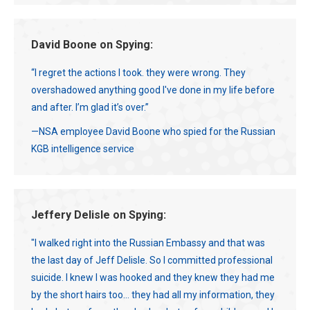
David Boone on Spying:
“I regret the actions I took. they were wrong. They
overshadowed anything good I've done in my life before
and after. I’m glad it’s over.”
—NSA employee David Boone who spied for the Russian
KGB intelligence service
Jeffery Delisle on Spying:
"I walked right into the Russian Embassy and that was
the last day of Jeff Delisle. So I committed professional
suicide. I knew I was hooked and they knew they had me
by the short hairs too... they had all my information, they