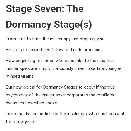
Stage Seven: The
Dormancy Stage(s)
From time to time, the insider spy just stops spying.
He goes to ground, lies fallow, and quits producing.
How perplexing for those who subscribe to the idea that
insider spies are simply maliciously driven, robotically single-
minded villains.
But how logical for Dormancy Stages to occur if the true
psychology of the insider spy incorporates the conflicted
dynamics described above.
Life is nasty and brutish for the insider spy who has been at it
for a few years.