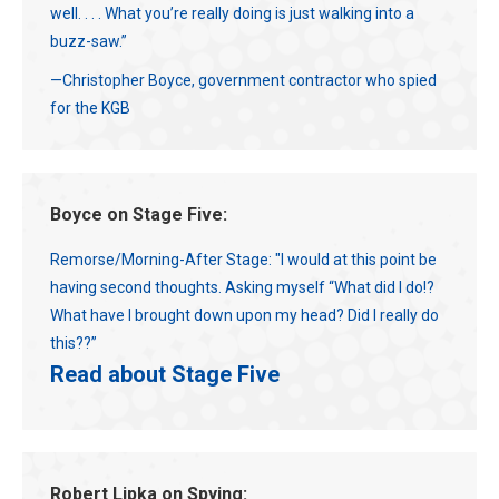
well. . . . What you’re really doing is just walking into a
buzz-saw.”
—Christopher Boyce, government contractor who spied
for the KGB
Boyce on Stage Five:
Remorse/Morning-After Stage: "I would at this point be
having second thoughts. Asking myself “What did I do!?
What have I brought down upon my head? Did I really do
this??”
Read about Stage Five
Robert Lipka on Spying: