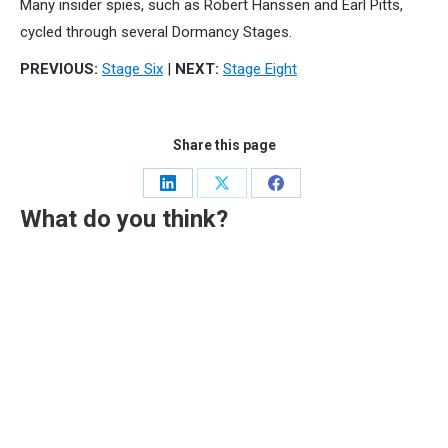
Many insider spies, such as Robert Hanssen and Earl Pitts,
cycled through several Dormancy Stages.
PREVIOUS:
Stage Six
|
NEXT:
Stage Eight
Share this page
Share
Share
Share
What do you think?
on
on
on
LinkedIn
X
Facebook