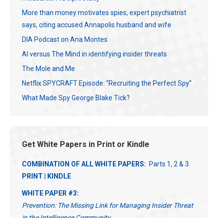
More than money motivates spies, expert psychiatrist
says, citing accused Annapolis husband and wife
DIA Podcast on Ana Montes
AI versus The Mind in identifying insider threats
The Mole and Me
Netflix SPYCRAFT Episode: “Recruiting the Perfect Spy”
What Made Spy George Blake Tick?
Get White Papers in Print or Kindle
COMBINATION OF ALL WHITE PAPERS:
Parts 1, 2 & 3
PRINT
|
KINDLE
WHITE PAPER #3:
Prevention: The Missing Link for Managing Insider Threat
in the Intelligence Community