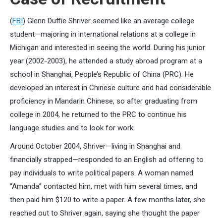
(
FBI
) Glenn Duffie Shriver seemed like an average college
student—majoring in international relations at a college in
Michigan and interested in seeing the world. During his junior
year (2002-2003), he attended a study abroad program at a
school in Shanghai, People’s Republic of China (PRC). He
developed an interest in Chinese culture and had considerable
proficiency in Mandarin Chinese, so after graduating from
college in 2004, he returned to the PRC to continue his
language studies and to look for work.
Around October 2004, Shriver—living in Shanghai and
financially strapped—responded to an English ad offering to
pay individuals to write political papers. A woman named
“Amanda” contacted him, met with him several times, and
then paid him $120 to write a paper. A few months later, she
reached out to Shriver again, saying she thought the paper