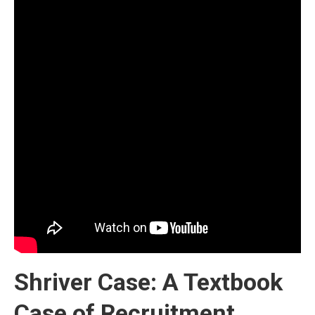
Shriver Case: A Textbook
Case of Recruitment