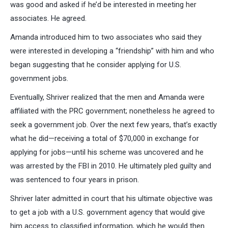
was good and asked if he’d be interested in meeting her
associates. He agreed.
Amanda introduced him to two associates who said they
were interested in developing a “friendship” with him and who
began suggesting that he consider applying for U.S.
government jobs.
Eventually, Shriver realized that the men and Amanda were
affiliated with the PRC government; nonetheless he agreed to
seek a government job. Over the next few years, that’s exactly
what he did—receiving a total of $70,000 in exchange for
applying for jobs—until his scheme was uncovered and he
was arrested by the FBI in 2010. He ultimately pled guilty and
was sentenced to four years in prison.
Shriver later admitted in court that his ultimate objective was
to get a job with a U.S. government agency that would give
him access to classified information, which he would then