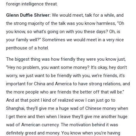
foreign intelligence threat.
Glenn Duffie Shriver:
We would meet, talk for a while, and
the strong majority of the talk was you know harmless, “Oh
you know, so what’s going on with you these days? Oh, is
your family well?” Sometimes we would meet in a very nice
penthouse of a hotel.
The biggest thing was how friendly they were you know just,
“Hey no problem, you want some money? It’s okay, hey don’t
worry, we just want to be friendly with you, we’re friends, it’s
important for China and America to have strong relations, and
the more people who are friends the better off that will be.”
And at that point I kind of realized wow I can just go to
Shanghai, they’ll give me a huge wad of Chinese money when
I get there and then when I leave they’ll give me another huge
wad of American currency. The motivation behind it was
definitely greed and money. You know when you’re having