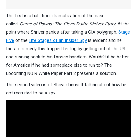
The first is a half-hour dramatization of the case
called,
Game of Pawns: The Glenn Duffie Shriver Story.
At the
point where Shriver panics after taking a CIA polygraph,
Stage
Five
of the
Life Stages of an Insider Spy
is evident and he
tries to remedy this trapped feeling by getting out of the US
and running back to his foreign handlers. Wouldn’t it be better
for America if he had someplace else to run to? The
upcoming NOIR White Paper Part 2 presents a solution.
The second video is of Shriver himself talking about how he
got recruited to be a spy: