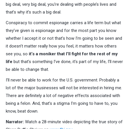
big deal, very big deal, you’re dealing with people’s lives and
that’s why it’s such a big deal.
Conspiracy to commit espionage carries a life term but what
they’ve given is espionage and for the most part you know
whether I accept it or not that’s how I’m going to be seen and
it doesn’t matter really how you feel, it matters how others
see you, so
it’s a moniker that I’ll fight for the rest of my
life
but that’s something I’ve done, it’s part of my life, I’ll never
be able to change that.
I’ll never be able to work for the U.S. government. Probably a
lot of the major businesses will not be interested in hiring me.
There are definitely a lot of negative effects associated with
being a felon. And, that’s a stigma I’m going to have to, you
know, beat down.
Narrator:
Watch a 28-minute video depicting the true story of