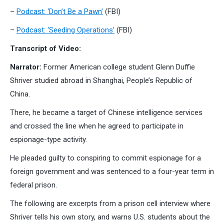
–
Podcast: ‘Don’t Be a Pawn’
(FBI)
–
Podcast: ‘Seeding Operations’
(FBI)
Transcript of Video:
Narrator:
Former American college student Glenn Duffie
Shriver studied abroad in Shanghai, People’s Republic of
China.
There, he became a target of Chinese intelligence services
and crossed the line when he agreed to participate in
espionage-type activity.
He pleaded guilty to conspiring to commit espionage for a
foreign government and was sentenced to a four-year term in
federal prison.
The following are excerpts from a prison cell interview where
Shriver tells his own story, and warns U.S. students about the