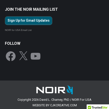
JOIN THE NOIR MAILING LIST
Sign Up for Email Updates
NOIR for USA Email List
FOLLOW
Facebook
X
YouTube
Copyright 2026 David L. Charney, PhD / NOIR For USA
WEBSITE BY CJKCREATIVE.COM