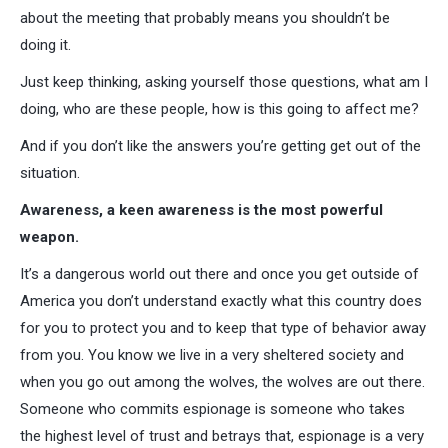
about the meeting that probably means you shouldn’t be
doing it.
Just keep thinking, asking yourself those questions, what am I
doing, who are these people, how is this going to affect me?
And if you don’t like the answers you’re getting get out of the
situation.
Awareness, a keen awareness is the most powerful
weapon.
It’s a dangerous world out there and once you get outside of
America you don’t understand exactly what this country does
for you to protect you and to keep that type of behavior away
from you. You know we live in a very sheltered society and
when you go out among the wolves, the wolves are out there.
Someone who commits espionage is someone who takes
the highest level of trust and betrays that, espionage is a very