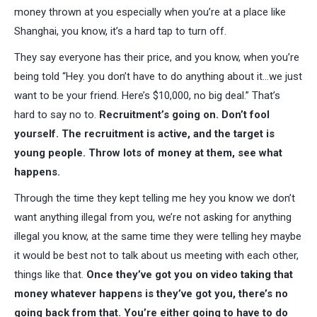
money thrown at you especially when you’re at a place like
Shanghai, you know, it’s a hard tap to turn off.
They say everyone has their price, and you know, when you’re
being told “Hey. you don’t have to do anything about it…we just
want to be your friend. Here’s $10,000, no big deal.” That’s
hard to say no to.
Recruitment’s going on. Don’t fool
yourself. The recruitment is active, and the target is
young people. Throw lots of money at them, see what
happens.
Through the time they kept telling me hey you know we don’t
want anything illegal from you, we’re not asking for anything
illegal you know, at the same time they were telling hey maybe
it would be best not to talk about us meeting with each other,
things like that.
Once they’ve got you on video taking that
money whatever happens is they’ve got you, there’s no
going back from that. You’re either going to have to do