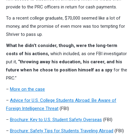
provide to the PRC officers in return for cash payments.
To a recent college graduate, $70,000 seemed like a lot of
money, and the promise of even more was too tempting for
Shriver to pass up.
What he didn’t consider, though, were the long-term
costs of his actions,
which included, as one FBI investigator
put it,
“throwing away his education, his career, and his
future when he chose to position himself as a spy
for the
PRC.”
–
More on the case
–
Advice for U.S. College Students Abroad: Be Aware of
Foreign Intelligence Threat
(FBI)
–
Brochure: Key to U.S. Student Safety Overseas
(FBI)
–
Brochure: Safety Tips for Students Traveling Abroad
(FBI)