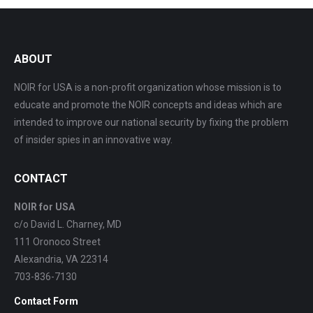
ABOUT
NOIR for USA is a non-profit organization whose mission is to
educate and promote the NOIR concepts and ideas which are
intended to improve our national security by fixing the problem
of insider spies in an innovative way.
CONTACT
NOIR for USA
c/o David L. Charney, MD
111 Oronoco Street
Alexandria, VA 22314
703-836-7130
Contact Form