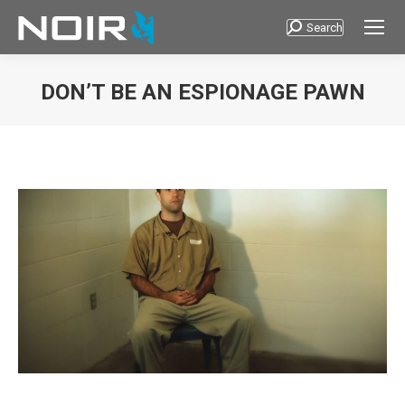
Search
Search:
DON’T BE AN ESPIONAGE PAWN
You are here: