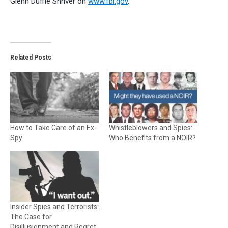
Glenn Duffie Shriver on
www.fbi.gov
.
Related Posts
How to Take Care of an Ex-
Whistleblowers and Spies:
Spy
Who Benefits from a NOIR?
Insider Spies and Terrorists:
The Case for
Disillusionment and Regret