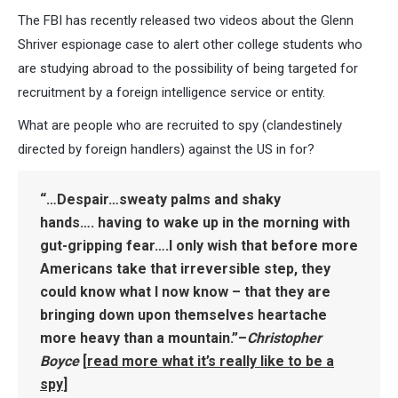
The FBI has recently released two videos about the Glenn
Shriver espionage case to alert other college students who
are studying abroad to the possibility of being targeted for
recruitment by a foreign intelligence service or entity.
What are people who are recruited to spy (clandestinely
directed by foreign handlers) against the US in for?
“…Despair…sweaty palms and shaky
hands…. having to wake up in the morning with
gut-gripping fear….I only wish that before more
Americans take that irreversible step, they
could know what I now know – that
they are
bringing down upon themselves heartache
more heavy than a mountain
.”–
Christopher
Boyce
[
read more what it’s really like to be a
spy
]