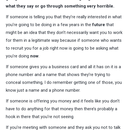
what they say or go through something very horrible.
If someone is telling you that they’re really interested in what
you’re going to be doing in a few years in the
future
that
might be an idea that they don’t necessarily want you to work
for them in a legitimate way because if someone who wants
to recruit you for a job right now is going to be asking what
you’re doing
now
.
If someone gives you a business card and all it has on it is a
phone number and a name that shows they’re trying to
conceal something, I do remember getting one of those, you
know just a name and a phone number.
If someone is offering you money and it feels like you don’t
have to do anything for that money then there’s probably a
hook in there that you’re not seeing.
If you’re meeting with someone and they ask you not to talk