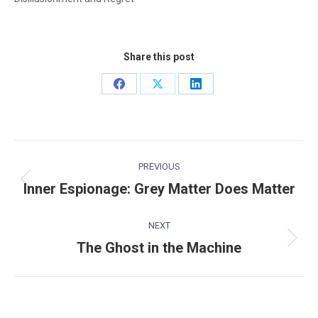
Share this post
Share
Share
Share
on
on
on
Facebook
X
LinkedIn
Post
PREVIOUS
navigation
Inner Espionage: Grey Matter Does Matter
Previous
post:
NEXT
The Ghost in the Machine
Next
post: