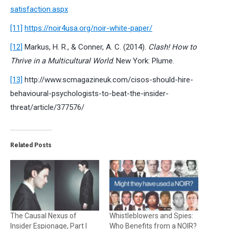
satisfaction.aspx
[11]
https://noir4usa.org/noir-white-paper/
[12]
Markus, H. R., & Conner, A. C. (2014).
Clash! How to
Thrive in a Multicultural World
. New York: Plume.
[13]
http://www.scmagazineuk.com/cisos-should-hire-
behavioural-psychologists-to-beat-the-insider-
threat/article/377576/
Related Posts
The Causal Nexus of
Whistleblowers and Spies:
Insider Espionage, Part I
Who Benefits from a NOIR?