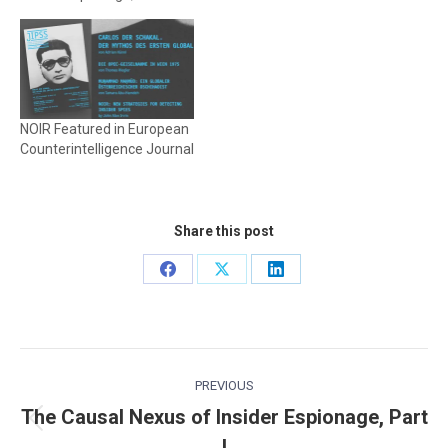
NOIR Featured in European
Counterintelligence Journal
Share this post
Share
Share
Share
on
on
on
Facebook
X
LinkedIn
Post
PREVIOUS
navigation
The Causal Nexus of Insider Espionage, Part
Previous
I