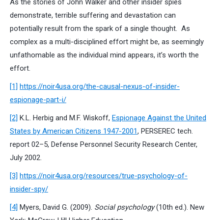
As the stories of John Walker and other insider spies
demonstrate, terrible suffering and devastation can
potentially result from the spark of a single thought. As
complex as a multi-disciplined effort might be, as seemingly
unfathomable as the individual mind appears, it’s worth the
effort.
[1]
https://noir4usa.org/the-causal-nexus-of-insider-
espionage-part-i/
[2]
K.L. Herbig and M.F. Wiskoff,
Espionage Against the United
States by American Citizens 1947-2001
, PERSEREC tech.
report 02–5, Defense Personnel Security Research Center,
July 2002.
[3]
https://noir4usa.org/resources/true-psychology-of-
insider-spy/
[4]
Myers, David G. (2009).
Social psychology
(10th ed.). New