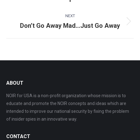
post:
NEXT
Don’t Go Away Mad…Just Go Away
Next
post:
ABOUT
NOIR for USA is a non-profit organization whose mission is to
educate and promote the NOIR concepts and ideas which are
intended to improve our national security by fixing the problem
of insider spies in an innovative way.
CONTACT