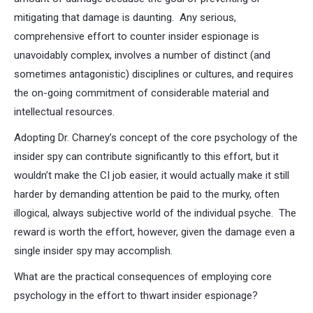
mitigating that damage is daunting. Any serious,
comprehensive effort to counter insider espionage is
unavoidably complex, involves a number of distinct (and
sometimes antagonistic) disciplines or cultures, and requires
the on-going commitment of considerable material and
intellectual resources.
Adopting Dr. Charney’s concept of the core psychology of the
insider spy can contribute significantly to this effort, but it
wouldn’t make the CI job easier, it would actually make it still
harder by demanding attention be paid to the murky, often
illogical, always subjective world of the individual psyche. The
reward is worth the effort, however, given the damage even a
single insider spy may accomplish.
What are the practical consequences of employing core
psychology in the effort to thwart insider espionage?