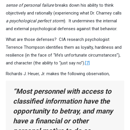
sense of personal failure
breaks down his ability to think
objectively and rationally (experiencing what Dr. Charney calls
a psychological perfect storm
). It undermines the internal
and external psychological defenses against that behavior.
What are those defenses? CIA research psychologist
Terrence Thompson identifies them as loyalty, hardiness and
resilience (in the face of “life’s unfortunate circumstances”),
and character (the ability to “just say no”).
[7]
Richards J. Heuer, Jr. makes the following observation,
“Most personnel with access to
classified information have the
opportunity to betray, and many
have a financial or other