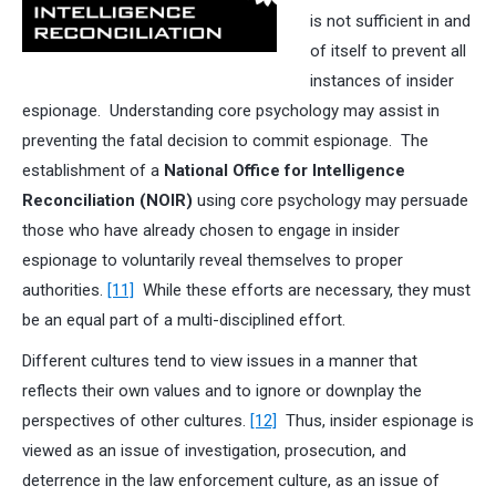
is not sufficient in and
of itself to prevent all
instances of insider
espionage. Understanding core psychology may assist in
preventing the fatal decision to commit espionage. The
establishment of a
National Office for Intelligence
Reconciliation (NOIR)
using core psychology may persuade
those who have already chosen to engage in insider
espionage to voluntarily reveal themselves to proper
authorities.
[11]
While these efforts are necessary, they must
be an equal part of a multi-disciplined effort.
Different cultures tend to view issues in a manner that
reflects their own values and to ignore or downplay the
perspectives of other cultures.
[12]
Thus, insider espionage is
viewed as an issue of investigation, prosecution, and
deterrence in the law enforcement culture, as an issue of