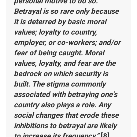
personal motive to do so.
Betrayal is so rare only because
it is deterred by basic moral
values; loyalty to country,
employer, or co-workers; and/or
fear of being caught. Moral
values, loyalty, and fear are the
bedrock on which security is
built. The stigma commonly
associated with betraying one’s
country also plays a role. Any
social changes that erode these
inhibitions to betrayal are likely
to increase its frequency.”
[8]