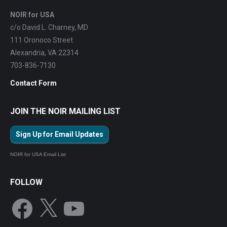
NOIR for USA
c/o David L. Charney, MD
111 Oronoco Street
Alexandria, VA 22314
703-836-7130
Contact Form
JOIN THE NOIR MAILING LIST
Sign Up for Email Updates
NOIR for USA Email List
FOLLOW
Facebook
X
YouTube