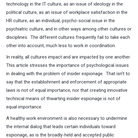
technology in the IT culture, as an issue of ideology in the
political culture, as an issue of workplace satisfaction in the
HR culture, as an individual, psycho-social issue in the
psychiatric culture, and in other ways among other cultures or
disciplines. The different cultures frequently fail to take each
other into account, much less to work in coordination.
In reality, all cultures impact and are impacted by one another.
This article stresses the importance of psychological issues
in dealing with the problem of insider espionage. That isn’t to
say that the establishment and enforcement of appropriate
laws is not of equal importance, nor that creating innovative
technical means of thwarting insider espionage is not of
equal importance.
A healthy work environment is also necessary to undermine
the internal dialog that leads certain individuals toward
espionage, as is the broadly-held and accepted public