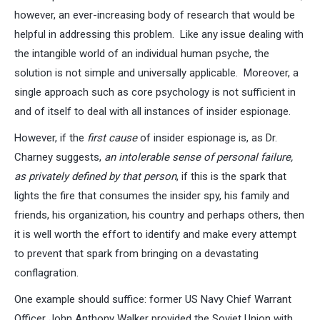
however, an ever-increasing body of research that would be
helpful in addressing this problem. Like any issue dealing with
the intangible world of an individual human psyche, the
solution is not simple and universally applicable. Moreover, a
single approach such as core psychology is not sufficient in
and of itself to deal with all instances of insider espionage.
However, if the
first cause
of insider espionage is, as Dr.
Charney suggests,
an intolerable sense of personal failure,
as privately defined by that person
, if this is the spark that
lights the fire that consumes the insider spy, his family and
friends, his organization, his country and perhaps others, then
it is well worth the effort to identify and make every attempt
to prevent that spark from bringing on a devastating
conflagration.
One example should suffice: former US Navy Chief Warrant
Officer John Anthony Walker provided the Soviet Union with