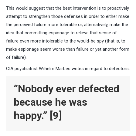
This would suggest that the best intervention is to proactively
attempt to strengthen those defenses in order to either make
the perceived failure more tolerable or, alternatively, make the
idea that committing espionage to relieve that sense of
failure even more intolerable to the would-be spy (that is, to
make espionage seem worse than failure or yet another form
of failure).
CIA psychiatrist Wilhelm Marbes writes in regard to defectors,
“Nobody ever defected
because he was
happy.”
[9]