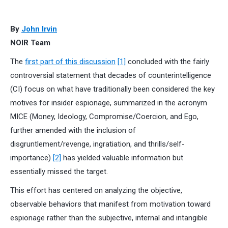
By
John Irvin
NOIR Team
The
first part of this discussion
[1]
concluded with the fairly
controversial statement that decades of counterintelligence
(CI) focus on what have traditionally been considered the key
motives for insider espionage, summarized in the acronym
MICE (Money, Ideology, Compromise/Coercion, and Ego,
further amended with the inclusion of
disgruntlement/revenge, ingratiation, and thrills/self-
importance)
[2]
has yielded valuable information but
essentially missed the target.
This effort has centered on analyzing the objective,
observable behaviors that manifest from motivation toward
espionage rather than the subjective, internal and intangible