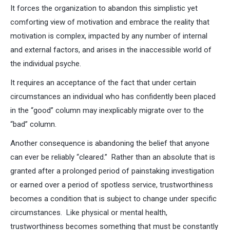
It forces the organization to abandon this simplistic yet
comforting view of motivation and embrace the reality that
motivation is complex, impacted by any number of internal
and external factors, and arises in the inaccessible world of
the individual psyche.
It requires an acceptance of the fact that under certain
circumstances an individual who has confidently been placed
in the “good” column may inexplicably migrate over to the
“bad” column.
Another consequence is abandoning the belief that anyone
can ever be reliably “cleared.” Rather than an absolute that is
granted after a prolonged period of painstaking investigation
or earned over a period of spotless service, trustworthiness
becomes a condition that is subject to change under specific
circumstances. Like physical or mental health,
trustworthiness becomes something that must be constantly