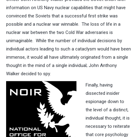
information on US Navy nuclear capabilities that might have
convinced the Soviets that a successful first strike was
possible and a nuclear war winnable. The loss of life in a
nuclear war between the two Cold War adversaries is
unimaginable. While the number of individual decisions by
individual actors leading to such a cataclysm would have been
immense, it would all have ultimately originated from a single
thought in the mind of a single individual; John Anthony
Walker decided to spy.
Finally, having
dissected insider
espionage down to
the level of a distinct,
individual thought, it is
necessary to reiterate
that core psychology