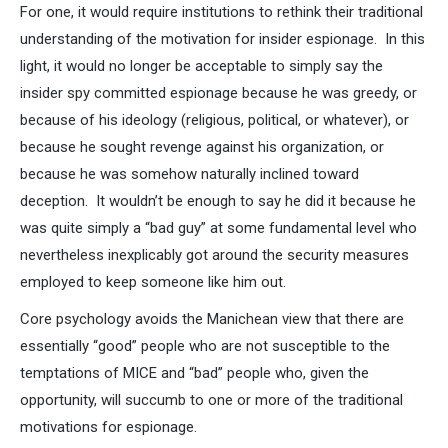
For one, it would require institutions to rethink their traditional
understanding of the motivation for insider espionage. In this
light, it would no longer be acceptable to simply say the
insider spy committed espionage because he was greedy, or
because of his ideology (religious, political, or whatever), or
because he sought revenge against his organization, or
because he was somehow naturally inclined toward
deception. It wouldn’t be enough to say he did it because he
was quite simply a “bad guy” at some fundamental level who
nevertheless inexplicably got around the security measures
employed to keep someone like him out.
Core psychology avoids the Manichean view that there are
essentially “good” people who are not susceptible to the
temptations of MICE and “bad” people who, given the
opportunity, will succumb to one or more of the traditional
motivations for espionage.