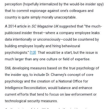
perception (hopefully internalized by the would-be insider spy)
that to commit espionage against one’s colleagues and
country is quite simply morally unacceptable.
A 2014 article in
SC Magazine UK
suggested that “the much-
publicised insider threat—where a company employee leaks
data intentionally or unconsciously—could be countered by
building employee loyalty and hiring behavioural
psychologists.”
[13]
That would be a start, but the issue is
much larger than any one culture or field of expertise.
Still, developing measures based on the true psychology of
the insider spy, to include Dr. Charney’s concept of core
psychology and the creation of a National Office for
Intelligence Reconciliation, would balance and enhance
current efforts that tend to focus on law enforcement or
technological security measures.