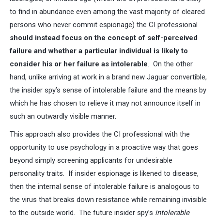
to find in abundance even among the vast majority of cleared
persons who never commit espionage) the CI professional
should instead focus on the concept of self-perceived
failure and whether a particular individual is likely to
consider his or her failure as intolerable
. On the other
hand, unlike arriving at work in a brand new Jaguar convertible,
the insider spy’s sense of intolerable failure and the means by
which he has chosen to relieve it may not announce itself in
such an outwardly visible manner.
This approach also provides the CI professional with the
opportunity to use psychology in a proactive way that goes
beyond simply screening applicants for undesirable
personality traits. If insider espionage is likened to disease,
then the internal sense of intolerable failure is analogous to
the virus that breaks down resistance while remaining invisible
to the outside world. The future insider spy’s
intolerable