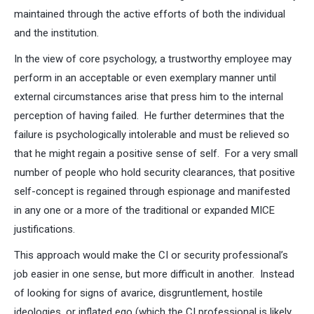
maintained through the active efforts of both the individual
and the institution.
In the view of core psychology, a trustworthy employee may
perform in an acceptable or even exemplary manner until
external circumstances arise that press him to the internal
perception of having failed. He further determines that the
failure is psychologically intolerable and must be relieved so
that he might regain a positive sense of self. For a very small
number of people who hold security clearances, that positive
self-concept is regained through espionage and manifested
in any one or a more of the traditional or expanded MICE
justifications.
This approach would make the CI or security professional’s
job easier in one sense, but more difficult in another. Instead
of looking for signs of avarice, disgruntlement, hostile
ideologies, or inflated ego (which the CI professional is likely