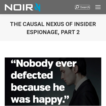
Search
Search:
THE CAUSAL NEXUS OF INSIDER
ESPIONAGE, PART 2
You are here: