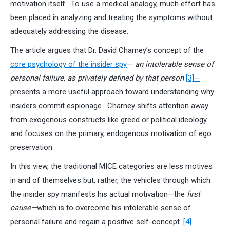
motivation itself. To use a medical analogy, much effort has
been placed in analyzing and treating the symptoms without
adequately addressing the disease.
The article argues that Dr. David Charney’s concept of the
core psychology of the insider spy
—
an intolerable sense of
personal failure, as privately defined by that person
[3]—
presents a more useful approach toward understanding why
insiders commit espionage. Charney shifts attention away
from exogenous constructs like greed or political ideology
and focuses on the primary, endogenous motivation of ego
preservation.
In this view, the traditional MICE categories are less motives
in and of themselves but, rather, the vehicles through which
the insider spy manifests his actual motivation—the
first
cause—
which is to overcome his intolerable sense of
personal failure and regain a positive self-concept.
[4]