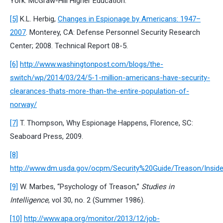
York: McGraw-Hill Higher Education.
[5]
K.L. Herbig,
Changes in Espionage by Americans: 1947–
2007
. Monterey, CA: Defense Personnel Security Research
Center; 2008. Technical Report 08-5.
[6]
http://www.washingtonpost.com/blogs/the-
switch/wp/2014/03/24/5-1-million-americans-have-security-
clearances-thats-more-than-the-entire-population-of-
norway/
[7]
T. Thompson, Why Espionage Happens, Florence, SC:
Seaboard Press, 2009.
[8]
http://www.dm.usda.gov/ocpm/Security%20Guide/Treason/Inside
[9]
W. Marbes, “Psychology of Treason,”
Studies in
Intelligence
, vol 30, no. 2 (Summer 1986).
[10]
http://www.apa.org/monitor/2013/12/job-