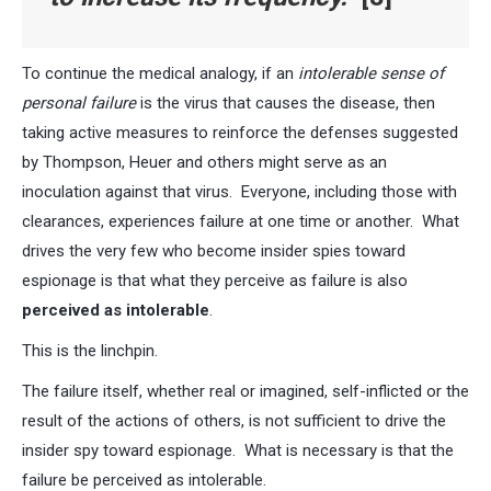
To continue the medical analogy, if an
intolerable sense of
personal failure
is the virus that causes the disease, then
taking active measures to reinforce the defenses suggested
by Thompson, Heuer and others might serve as an
inoculation against that virus. Everyone, including those with
clearances, experiences failure at one time or another. What
drives the very few who become insider spies toward
espionage is that what they perceive as failure is also
perceived as intolerable
.
This is the linchpin.
The failure itself, whether real or imagined, self-inflicted or the
result of the actions of others, is not sufficient to drive the
insider spy toward espionage. What is necessary is that the
failure be perceived as intolerable.