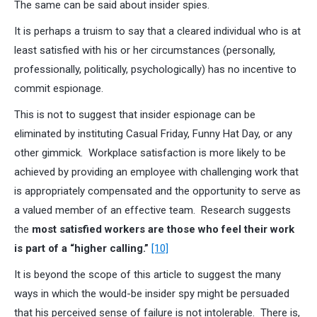
The same can be said about insider spies.
It is perhaps a truism to say that a cleared individual who is at
least satisfied with his or her circumstances (personally,
professionally, politically, psychologically) has no incentive to
commit espionage.
This is not to suggest that insider espionage can be
eliminated by instituting Casual Friday, Funny Hat Day, or any
other gimmick. Workplace satisfaction is more likely to be
achieved by providing an employee with challenging work that
is appropriately compensated and the opportunity to serve as
a valued member of an effective team. Research suggests
the
most satisfied workers are those who feel their work
is part of a “higher calling.”
[10]
It is beyond the scope of this article to suggest the many
ways in which the would-be insider spy might be persuaded
that his perceived sense of failure is not intolerable. There is,