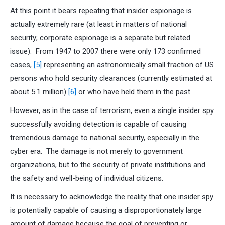
At this point it bears repeating that insider espionage is
actually extremely rare (at least in matters of national
security; corporate espionage is a separate but related
issue). From 1947 to 2007 there were only 173 confirmed
cases,
[5]
representing an astronomically small fraction of US
persons who hold security clearances (currently estimated at
about 5.1 million)
[6]
or who have held them in the past.
However, as in the case of terrorism, even a single insider spy
successfully avoiding detection is capable of causing
tremendous damage to national security, especially in the
cyber era. The damage is not merely to government
organizations, but to the security of private institutions and
the safety and well-being of individual citizens.
It is necessary to acknowledge the reality that one insider spy
is potentially capable of causing a disproportionately large
amount of damage because the goal of preventing or