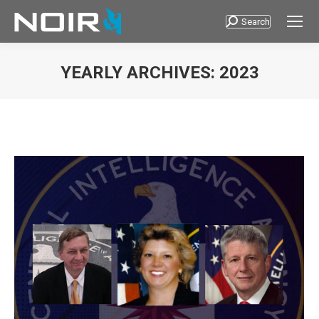
Search
Search:
YEARLY ARCHIVES:
2023
You are here: