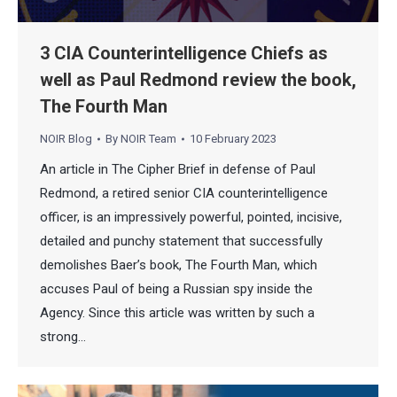
3 CIA Counterintelligence Chiefs as
well as Paul Redmond review the book,
The Fourth Man
NOIR Blog
By
NOIR Team
10 February 2023
An article in The Cipher Brief in defense of Paul
Redmond, a retired senior CIA counterintelligence
officer, is an impressively powerful, pointed, incisive,
detailed and punchy statement that successfully
demolishes Baer’s book, The Fourth Man, which
accuses Paul of being a Russian spy inside the
Agency. Since this article was written by such a
strong…