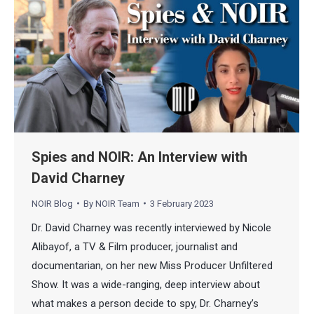
Spies and NOIR: An Interview with
David Charney
NOIR Blog
By
NOIR Team
3 February 2023
Dr. David Charney was recently interviewed by Nicole
Alibayof, a TV & Film producer, journalist and
documentarian, on her new Miss Producer Unfiltered
Show. It was a wide-ranging, deep interview about
what makes a person decide to spy, Dr. Charney’s