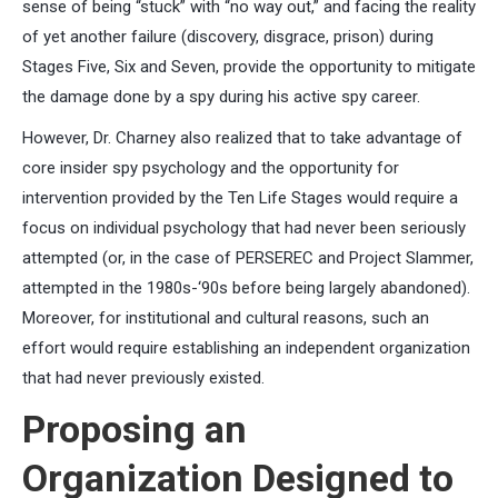
sense of being “stuck” with “no way out,” and facing the reality
of yet another failure (discovery, disgrace, prison) during
Stages Five, Six and Seven, provide the opportunity to mitigate
the damage done by a spy during his active spy career.
However, Dr. Charney also realized that to take advantage of
core insider spy psychology and the opportunity for
intervention provided by the Ten Life Stages would require a
focus on individual psychology that had never been seriously
attempted (or, in the case of PERSEREC and Project Slammer,
attempted in the 1980s-‘90s before being largely abandoned).
Moreover, for institutional and cultural reasons, such an
effort would require establishing an independent organization
that had never previously existed.
Proposing an
Organization Designed to