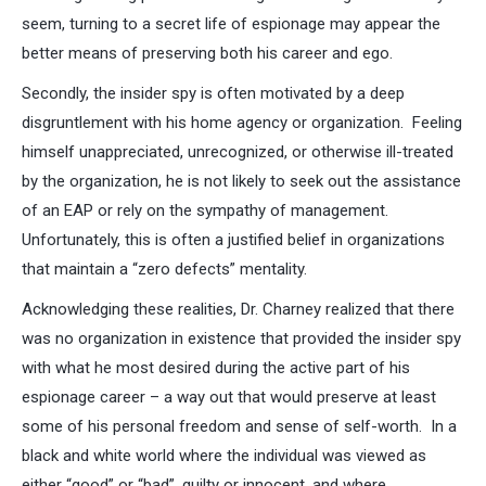
seem, turning to a secret life of espionage may appear the
better means of preserving both his career and ego.
Secondly, the insider spy is often motivated by a deep
disgruntlement with his home agency or organization. Feeling
himself unappreciated, unrecognized, or otherwise ill-treated
by the organization, he is not likely to seek out the assistance
of an EAP or rely on the sympathy of management.
Unfortunately, this is often a justified belief in organizations
that maintain a “zero defects” mentality.
Acknowledging these realities, Dr. Charney realized that there
was no organization in existence that provided the insider spy
with what he most desired during the active part of his
espionage career – a way out that would preserve at least
some of his personal freedom and sense of self-worth. In a
black and white world where the individual was viewed as
either “good” or “bad”, guilty or innocent, and where