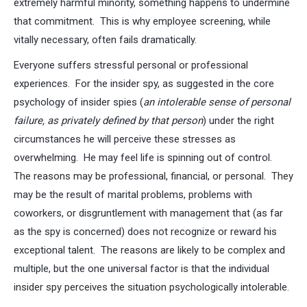
extremely harmful minority, something happens to undermine
that commitment. This is why employee screening, while
vitally necessary, often fails dramatically.
Everyone suffers stressful personal or professional
experiences. For the insider spy, as suggested in the core
psychology of insider spies (
an intolerable sense of personal
failure, as privately defined by that person
) under the right
circumstances he will perceive these stresses as
overwhelming. He may feel life is spinning out of control.
The reasons may be professional, financial, or personal. They
may be the result of marital problems, problems with
coworkers, or disgruntlement with management that (as far
as the spy is concerned) does not recognize or reward his
exceptional talent. The reasons are likely to be complex and
multiple, but the one universal factor is that the individual
insider spy perceives the situation psychologically intolerable.