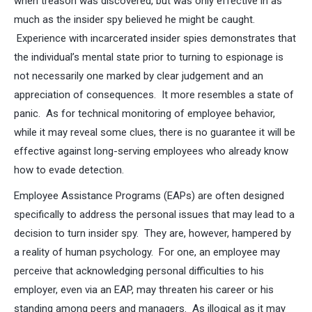
when treason was discovered, but was only effective in as
much as the insider spy believed he might be caught.
Experience with incarcerated insider spies demonstrates that
the individual’s mental state prior to turning to espionage is
not necessarily one marked by clear judgement and an
appreciation of consequences. It more resembles a state of
panic. As for technical monitoring of employee behavior,
while it may reveal some clues, there is no guarantee it will be
effective against long-serving employees who already know
how to evade detection.
Employee Assistance Programs (EAPs) are often designed
specifically to address the personal issues that may lead to a
decision to turn insider spy. They are, however, hampered by
a reality of human psychology. For one, an employee may
perceive that acknowledging personal difficulties to his
employer, even via an EAP, may threaten his career or his
standing among peers and managers. As illogical as it may