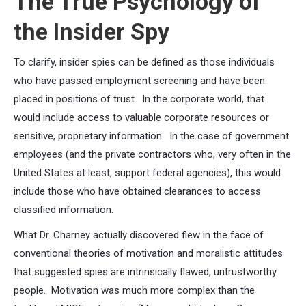
The True Psychology of
the Insider Spy
To clarify, insider spies can be defined as those individuals
who have passed employment screening and have been
placed in positions of trust. In the corporate world, that
would include access to valuable corporate resources or
sensitive, proprietary information. In the case of government
employees (and the private contractors who, very often in the
United States at least, support federal agencies), this would
include those who have obtained clearances to access
classified information.
What Dr. Charney actually discovered flew in the face of
conventional theories of motivation and moralistic attitudes
that suggested spies are intrinsically flawed, untrustworthy
people. Motivation was much more complex than the