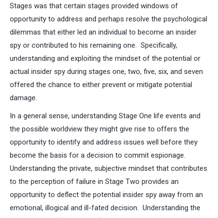
Stages was that certain stages provided windows of
opportunity to address and perhaps resolve the psychological
dilemmas that either led an individual to become an insider
spy or contributed to his remaining one. Specifically,
understanding and exploiting the mindset of the potential or
actual insider spy during stages one, two, five, six, and seven
offered the chance to either prevent or mitigate potential
damage.
In a general sense, understanding Stage One life events and
the possible worldview they might give rise to offers the
opportunity to identify and address issues well before they
become the basis for a decision to commit espionage.
Understanding the private, subjective mindset that contributes
to the perception of failure in Stage Two provides an
opportunity to deflect the potential insider spy away from an
emotional, illogical and ill-fated decision. Understanding the