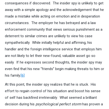
consequences if discovered. The insider spy is unlikely to get
away with a simple apology and the acknowledgement that he
made a mistake while acting on emotion and in desperation
circumstances. The employer he has betrayed and a law
enforcement community that views serious punishment as a
deterrent to similar crimes are unlikely to view his case
sympathetically. While initially helpful and affirming, his
handler and the foreign intelligence service that employs him
are not likely to let their new-found, valuable asset go so
easily. If he expresses second thoughts, the insider spy may
even find that his new “friends” begin making threats to him or
his family.
[6]
At this point, the insider spy realizes that he is stuck. His
effort to regain control of his situation and boost his sense
of self has backfired irretrievably. What seemed a brilliant
decision during his
psychological perfect storm
has proven a