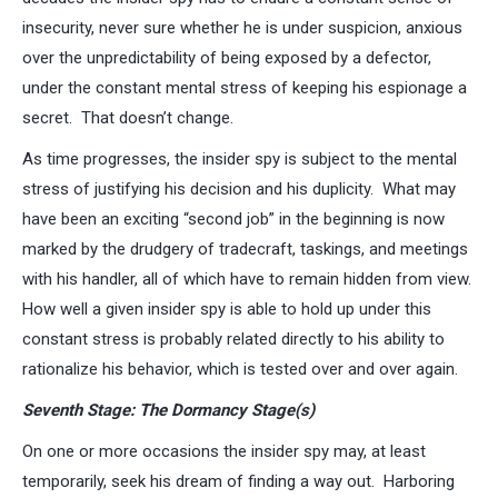
insecurity, never sure whether he is under suspicion, anxious
over the unpredictability of being exposed by a defector,
under the constant mental stress of keeping his espionage a
secret. That doesn’t change.
As time progresses, the insider spy is subject to the mental
stress of justifying his decision and his duplicity. What may
have been an exciting “second job” in the beginning is now
marked by the drudgery of tradecraft, taskings, and meetings
with his handler, all of which have to remain hidden from view.
How well a given insider spy is able to hold up under this
constant stress is probably related directly to his ability to
rationalize his behavior, which is tested over and over again.
Seventh Stage: The Dormancy Stage(s)
On one or more occasions the insider spy may, at least
temporarily, seek his dream of finding a way out. Harboring