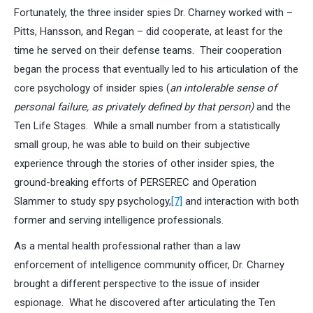
Fortunately, the three insider spies Dr. Charney worked with –
Pitts, Hansson, and Regan – did cooperate, at least for the
time he served on their defense teams. Their cooperation
began the process that eventually led to his articulation of the
core psychology of insider spies (
an intolerable sense of
personal failure, as privately defined by that person)
and the
Ten Life Stages. While a small number from a statistically
small group, he was able to build on their subjective
experience through the stories of other insider spies, the
ground-breaking efforts of PERSEREC and Operation
Slammer to study spy psychology,
[7]
and interaction with both
former and serving intelligence professionals.
As a mental health professional rather than a law
enforcement of intelligence community officer, Dr. Charney
brought a different perspective to the issue of insider
espionage. What he discovered after articulating the Ten