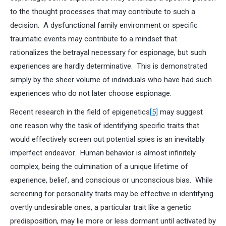
to the thought processes that may contribute to such a
decision. A dysfunctional family environment or specific
traumatic events may contribute to a mindset that
rationalizes the betrayal necessary for espionage, but such
experiences are hardly determinative. This is demonstrated
simply by the sheer volume of individuals who have had such
experiences who do not later choose espionage.
Recent research in the field of epigenetics
[5]
may suggest
one reason why the task of identifying specific traits that
would effectively screen out potential spies is an inevitably
imperfect endeavor. Human behavior is almost infinitely
complex, being the culmination of a unique lifetime of
experience, belief, and conscious or unconscious bias. While
screening for personality traits may be effective in identifying
overtly undesirable ones, a particular trait like a genetic
predisposition, may lie more or less dormant until activated by