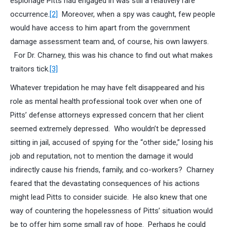
espionage Pitts had engaged in was still a relatively rare
occurrence.
[2]
Moreover, when a spy was caught, few people
would have access to him apart from the government
damage assessment team and, of course, his own lawyers.
For Dr. Charney, this was his chance to find out what makes
traitors tick.
[3]
Whatever trepidation he may have felt disappeared and his
role as mental health professional took over when one of
Pitts’ defense attorneys expressed concern that her client
seemed extremely depressed. Who wouldn’t be depressed
sitting in jail, accused of spying for the “other side,” losing his
job and reputation, not to mention the damage it would
indirectly cause his friends, family, and co-workers? Charney
feared that the devastating consequences of his actions
might lead Pitts to consider suicide. He also knew that one
way of countering the hopelessness of Pitts’ situation would
be to offer him some small ray of hope. Perhaps he could