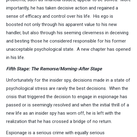
importantly, he has taken decisive action and regained a
sense of efficacy and control over his life. His ego is
boosted not only through his apparent value to his new
handler, but also through his seeming cleverness in deceiving
and besting those he considered responsible for his former
unacceptable psychological state. A new chapter has opened
in his life.
Fifth Stage: The Remorse/Morning-After Stage
Unfortunately for the insider spy, decisions made in a state of
psychological stress are rarely the best decisions. When the
crisis that triggered the decision to engage in espionage has
passed or is seemingly resolved and when the initial thrill of a
new life as an insider spy has worn off, he is left with the
realization that he has crossed a bridge of no return.
Espionage is a serious crime with equally serious