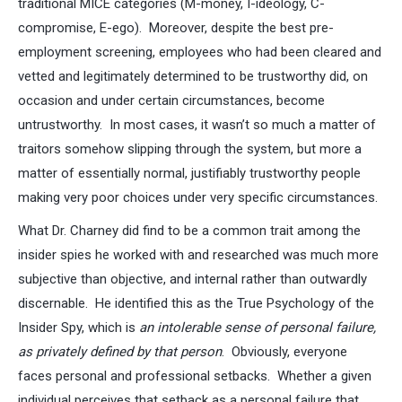
traditional MICE categories (M-money, I-ideology, C-
compromise, E-ego). Moreover, despite the best pre-
employment screening, employees who had been cleared and
vetted and legitimately determined to be trustworthy did, on
occasion and under certain circumstances, become
untrustworthy. In most cases, it wasn’t so much a matter of
traitors somehow slipping through the system, but more a
matter of essentially normal, justifiably trustworthy people
making very poor choices under very specific circumstances.
What Dr. Charney did find to be a common trait among the
insider spies he worked with and researched was much more
subjective than objective, and internal rather than outwardly
discernable. He identified this as the True Psychology of the
Insider Spy, which is
an intolerable sense of personal failure,
as privately defined by that person
. Obviously, everyone
faces personal and professional setbacks. Whether a given
individual perceives that setback as a personal failure that