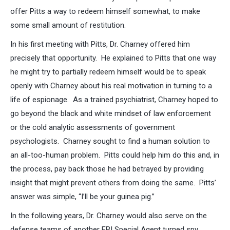
offer Pitts a way to redeem himself somewhat, to make
some small amount of restitution.
In his first meeting with Pitts, Dr. Charney offered him
precisely that opportunity. He explained to Pitts that one way
he might try to partially redeem himself would be to speak
openly with Charney about his real motivation in turning to a
life of espionage. As a trained psychiatrist, Charney hoped to
go beyond the black and white mindset of law enforcement
or the cold analytic assessments of government
psychologists. Charney sought to find a human solution to
an all-too-human problem. Pitts could help him do this and, in
the process, pay back those he had betrayed by providing
insight that might prevent others from doing the same. Pitts’
answer was simple, “I’ll be your guinea pig.”
In the following years, Dr. Charney would also serve on the
defense teams of another FBI Special Agent turned spy,