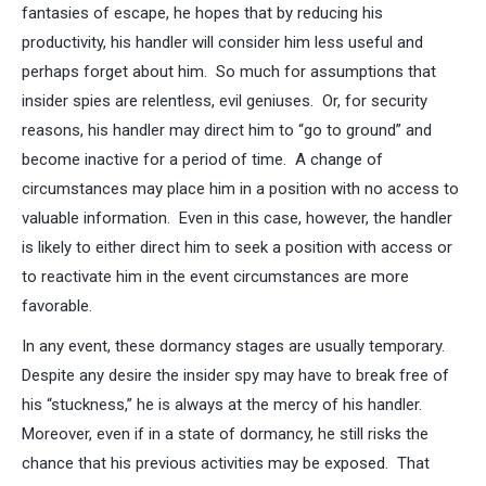
fantasies of escape, he hopes that by reducing his
productivity, his handler will consider him less useful and
perhaps forget about him. So much for assumptions that
insider spies are relentless, evil geniuses. Or, for security
reasons, his handler may direct him to “go to ground” and
become inactive for a period of time. A change of
circumstances may place him in a position with no access to
valuable information. Even in this case, however, the handler
is likely to either direct him to seek a position with access or
to reactivate him in the event circumstances are more
favorable.
In any event, these dormancy stages are usually temporary.
Despite any desire the insider spy may have to break free of
his “stuckness,” he is always at the mercy of his handler.
Moreover, even if in a state of dormancy, he still risks the
chance that his previous activities may be exposed. That