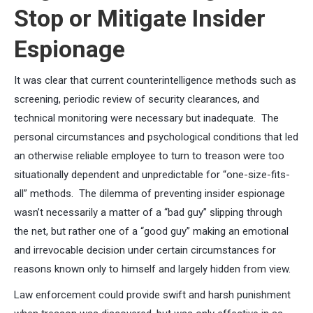
Stop or Mitigate Insider
Espionage
It was clear that current counterintelligence methods such as
screening, periodic review of security clearances, and
technical monitoring were necessary but inadequate. The
personal circumstances and psychological conditions that led
an otherwise reliable employee to turn to treason were too
situationally dependent and unpredictable for “one-size-fits-
all” methods. The dilemma of preventing insider espionage
wasn’t necessarily a matter of a “bad guy” slipping through
the net, but rather one of a “good guy” making an emotional
and irrevocable decision under certain circumstances for
reasons known only to himself and largely hidden from view.
Law enforcement could provide swift and harsh punishment