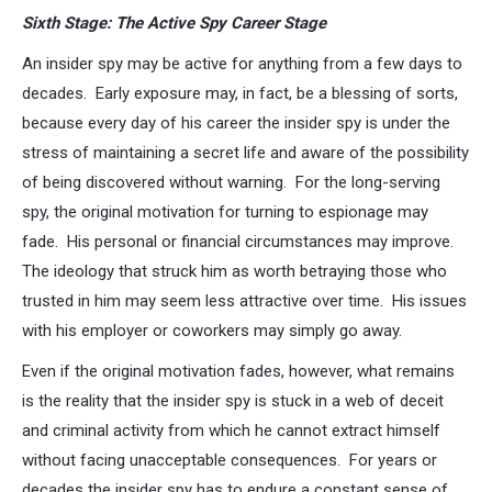
Sixth Stage: The Active Spy Career Stage
An insider spy may be active for anything from a few days to
decades. Early exposure may, in fact, be a blessing of sorts,
because every day of his career the insider spy is under the
stress of maintaining a secret life and aware of the possibility
of being discovered without warning. For the long-serving
spy, the original motivation for turning to espionage may
fade. His personal or financial circumstances may improve.
The ideology that struck him as worth betraying those who
trusted in him may seem less attractive over time. His issues
with his employer or coworkers may simply go away.
Even if the original motivation fades, however, what remains
is the reality that the insider spy is stuck in a web of deceit
and criminal activity from which he cannot extract himself
without facing unacceptable consequences. For years or
decades the insider spy has to endure a constant sense of