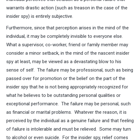
warrants drastic action (such as treason in the case of the
insider spy) is entirely subjective.
Furthermore, since that perception arises in the mind of the
individual, it may be completely invisible to everyone else.
What a supervisor, co-worker, friend or family member may
consider a minor setback, in the mind of the nascent insider
spy at least, may be viewed as a devastating blow to his
sense of self. The failure may be professional, such as being
passed over for promotion or the belief on the part of the
insider spy that he is not being appropriately recognized for
what he believes to be outstanding personal qualities or
exceptional performance. The failure may be personal, such
as financial or marital problems. Whatever the reason, it is
perceived by the individual as a genuine failure and that feeling
of failure is intolerable and must be relieved. Some may turn
to alcohol or even suicide. For the insider spy, relief comes