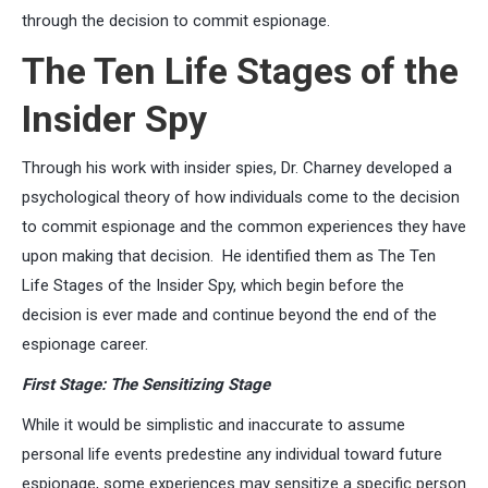
through the decision to commit espionage.
The Ten Life Stages of the
Insider Spy
Through his work with insider spies, Dr. Charney developed a
psychological theory of how individuals come to the decision
to commit espionage and the common experiences they have
upon making that decision. He identified them as The Ten
Life Stages of the Insider Spy, which begin before the
decision is ever made and continue beyond the end of the
espionage career.
First Stage: The Sensitizing Stage
While it would be simplistic and inaccurate to assume
personal life events predestine any individual toward future
espionage, some experiences may sensitize a specific person