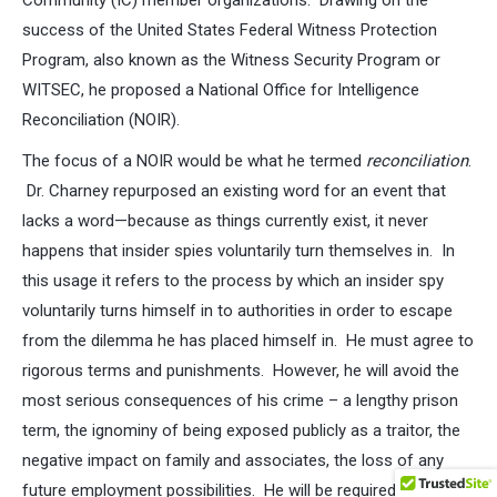
Community (IC) member organizations. Drawing on the
success of the United States Federal Witness Protection
Program, also known as the Witness Security Program or
WITSEC, he proposed a National Office for Intelligence
Reconciliation (NOIR).
The focus of a NOIR would be what he termed
reconciliation
.
Dr. Charney repurposed an existing word for an event that
lacks a word—because as things currently exist, it never
happens that insider spies voluntarily turn themselves in. In
this usage it refers to the process by which an insider spy
voluntarily turns himself in to authorities in order to escape
from the dilemma he has placed himself in. He must agree to
rigorous terms and punishments. However, he will avoid the
most serious consequences of his crime – a lengthy prison
term, the ignominy of being exposed publicly as a traitor, the
negative impact on family and associates, the loss of any
future employment possibilities. He will be required to provide