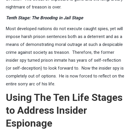
nightmare of treason is over.
Tenth Stage: The Brooding in Jail Stage
Most developed nations do not execute caught spies, yet will
impose harsh prison sentences both as a deterrent and as a
means of demonstrating moral outrage at such a despicable
crime against society as treason. Therefore, the former
insider spy turned prison inmate has years of self-reflection
(or self-deception) to look forward to. Now the insider spy is
completely out of options. He is now forced to reflect on the
entire sorry arc of his life.
Using The Ten Life Stages
to Address Insider
Espionage