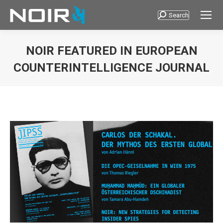
Search
Search:
NOIR FEATURED IN EUROPEAN
COUNTERINTELLIGENCE JOURNAL
You are here: