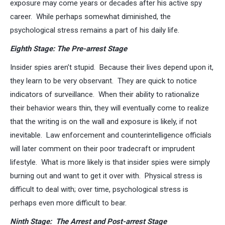
exposure may come years or decades after his active spy
career. While perhaps somewhat diminished, the
psychological stress remains a part of his daily life.
Eighth Stage: The Pre-arrest Stage
Insider spies aren’t stupid. Because their lives depend upon it,
they learn to be very observant. They are quick to notice
indicators of surveillance. When their ability to rationalize
their behavior wears thin, they will eventually come to realize
that the writing is on the wall and exposure is likely, if not
inevitable. Law enforcement and counterintelligence officials
will later comment on their poor tradecraft or imprudent
lifestyle. What is more likely is that insider spies were simply
burning out and want to get it over with. Physical stress is
difficult to deal with; over time, psychological stress is
perhaps even more difficult to bear.
Ninth Stage: The Arrest and Post-arrest Stage