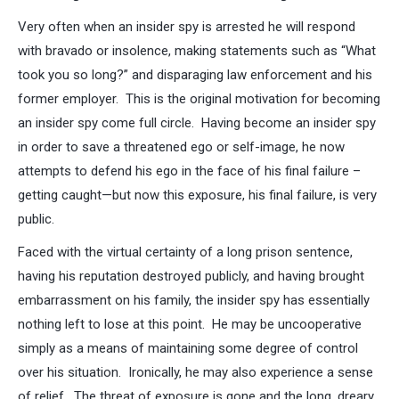
Very often when an insider spy is arrested he will respond
with bravado or insolence, making statements such as “What
took you so long?” and disparaging law enforcement and his
former employer. This is the original motivation for becoming
an insider spy come full circle. Having become an insider spy
in order to save a threatened ego or self-image, he now
attempts to defend his ego in the face of his final failure –
getting caught—but now this exposure, his final failure, is very
public.
Faced with the virtual certainty of a long prison sentence,
having his reputation destroyed publicly, and having brought
embarrassment on his family, the insider spy has essentially
nothing left to lose at this point. He may be uncooperative
simply as a means of maintaining some degree of control
over his situation. Ironically, he may also experience a sense
of relief. The threat of exposure is gone and the long, dreary