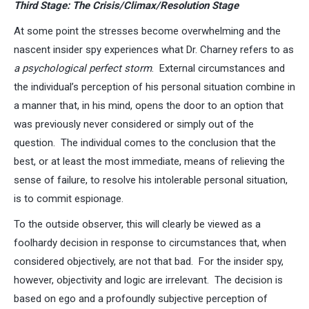
Third Stage: The Crisis/Climax/Resolution Stage
At some point the stresses become overwhelming and the
nascent insider spy experiences what Dr. Charney refers to as
a psychological perfect storm
. External circumstances and
the individual’s perception of his personal situation combine in
a manner that, in his mind, opens the door to an option that
was previously never considered or simply out of the
question. The individual comes to the conclusion that the
best, or at least the most immediate, means of relieving the
sense of failure, to resolve his intolerable personal situation,
is to commit espionage.
To the outside observer, this will clearly be viewed as a
foolhardy decision in response to circumstances that, when
considered objectively, are not that bad. For the insider spy,
however, objectivity and logic are irrelevant. The decision is
based on ego and a profoundly subjective perception of