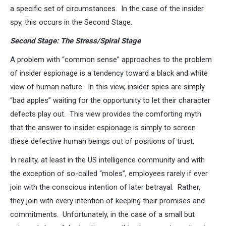
a specific set of circumstances. In the case of the insider
spy, this occurs in the Second Stage.
Second Stage: The Stress/Spiral Stage
A problem with “common sense” approaches to the problem
of insider espionage is a tendency toward a black and white
view of human nature. In this view, insider spies are simply
“bad apples” waiting for the opportunity to let their character
defects play out. This view provides the comforting myth
that the answer to insider espionage is simply to screen
these defective human beings out of positions of trust.
In reality, at least in the US intelligence community and with
the exception of so-called “moles”, employees rarely if ever
join with the conscious intention of later betrayal. Rather,
they join with every intention of keeping their promises and
commitments. Unfortunately, in the case of a small but