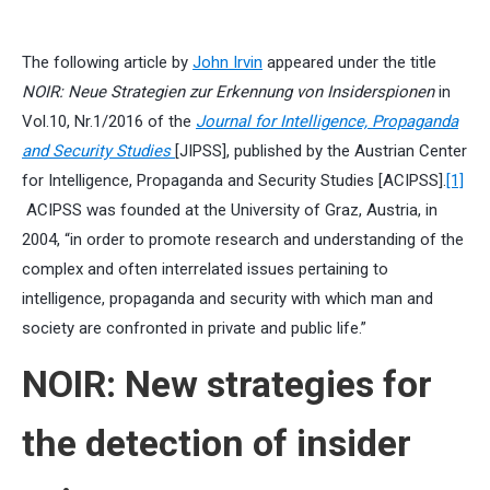
The following article by
John Irvin
appeared under the title
NOIR: Neue Strategien zur Erkennung von Insiderspionen
in
Vol.10, Nr.1/2016 of the
Journal for Intelligence, Propaganda
and Security Studies
[JIPSS], published by the Austrian Center
for Intelligence, Propaganda and Security Studies [ACIPSS].
[1]
ACIPSS was founded at the University of Graz, Austria, in
2004, “in order to promote research and understanding of the
complex and often interrelated issues pertaining to
intelligence, propaganda and security with which man and
society are confronted in private and public life.”
NOIR: New strategies for
the detection of insider