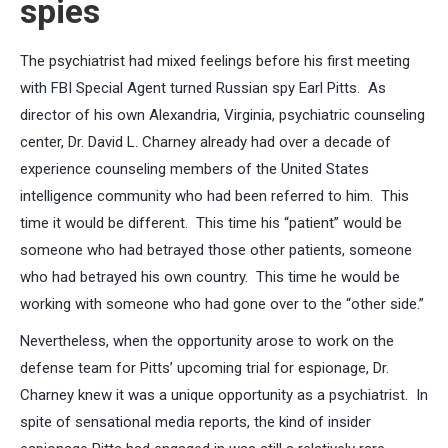
spies
The psychiatrist had mixed feelings before his first meeting
with FBI Special Agent turned Russian spy Earl Pitts. As
director of his own Alexandria, Virginia, psychiatric counseling
center, Dr. David L. Charney already had over a decade of
experience counseling members of the United States
intelligence community who had been referred to him. This
time it would be different. This time his “patient” would be
someone who had betrayed those other patients, someone
who had betrayed his own country. This time he would be
working with someone who had gone over to the “other side.”
Nevertheless, when the opportunity arose to work on the
defense team for Pitts’ upcoming trial for espionage, Dr.
Charney knew it was a unique opportunity as a psychiatrist. In
spite of sensational media reports, the kind of insider