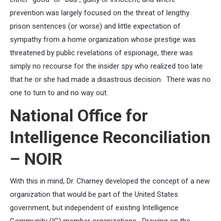
prevention was largely focused on the threat of lengthy
prison sentences (or worse) and little expectation of
sympathy from a home organization whose prestige was
threatened by public revelations of espionage, there was
simply no recourse for the insider spy who realized too late
that he or she had made a disastrous decision. There was no
one to turn to and no way out.
National Office for
Intelligence Reconciliation
– NOIR
With this in mind, Dr. Charney developed the concept of a new
organization that would be part of the United States
government, but independent of existing Intelligence