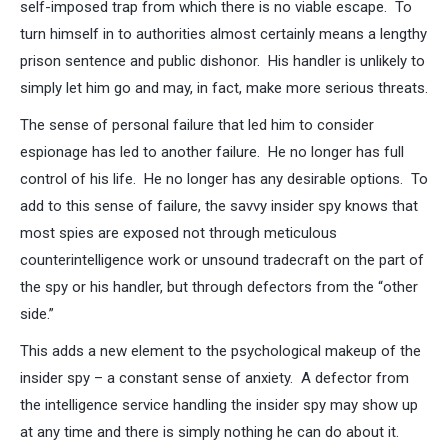
self-imposed trap from which there is no viable escape. To
turn himself in to authorities almost certainly means a lengthy
prison sentence and public dishonor. His handler is unlikely to
simply let him go and may, in fact, make more serious threats.
The sense of personal failure that led him to consider
espionage has led to another failure. He no longer has full
control of his life. He no longer has any desirable options. To
add to this sense of failure, the savvy insider spy knows that
most spies are exposed not through meticulous
counterintelligence work or unsound tradecraft on the part of
the spy or his handler, but through defectors from the “other
side.”
This adds a new element to the psychological makeup of the
insider spy – a constant sense of anxiety. A defector from
the intelligence service handling the insider spy may show up
at any time and there is simply nothing he can do about it.