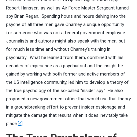
Robert Hanssen, as well as Air Force Master Sergeant turned
spy Brian Regan. Spending hours and hours delving into the
psyche of all three men gave Charney a unique opportunity
for someone who was not a federal government employee.
Journalists and authors might also speak with the men, but
for much less time and without Charney’s training in
psychiatry. What he learned from them, combined with his
decades of experience as a psychiatrist and the insight he
gained by working with both former and active members of
the US intelligence community, led him to develop a theory of
the true psychology of the so-called “insider spy.” He also
proposed a new government office that would use that theory
in a groundbreaking effort to prevent insider espionage and
mitigate the damage that results when it does inevitably take
place.
[4]