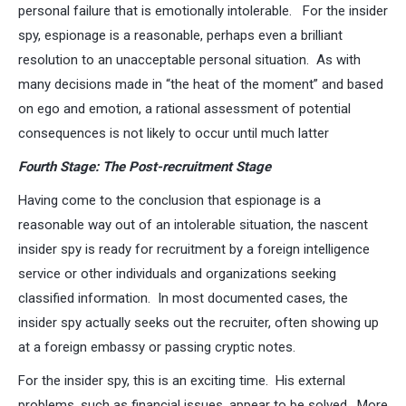
personal failure that is emotionally intolerable. For the insider
spy, espionage is a reasonable, perhaps even a brilliant
resolution to an unacceptable personal situation. As with
many decisions made in “the heat of the moment” and based
on ego and emotion, a rational assessment of potential
consequences is not likely to occur until much latter
Fourth Stage: The Post-recruitment Stage
Having come to the conclusion that espionage is a
reasonable way out of an intolerable situation, the nascent
insider spy is ready for recruitment by a foreign intelligence
service or other individuals and organizations seeking
classified information. In most documented cases, the
insider spy actually seeks out the recruiter, often showing up
at a foreign embassy or passing cryptic notes.
For the insider spy, this is an exciting time. His external
problems, such as financial issues, appear to be solved. More