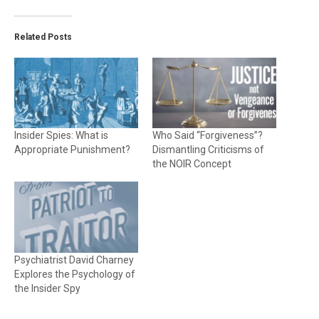
Related Posts
Insider Spies: What is
Who Said “Forgiveness”?
Appropriate Punishment?
Dismantling Criticisms of
the NOIR Concept
Psychiatrist David Charney
Explores the Psychology of
the Insider Spy