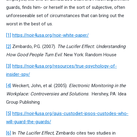
guards, finds him- or herself in the sort of subjective, often
unforeseeable set of circumstances that can bring out the
worst in the best of us.
[1]
https://noir4usa.org/noir-white-paper/
[2]
Zimbardo, P.G. (2007).
The Lucifer Effect: Understanding
How Good People Turn Evil
. New York: Random House
[3]
https://noir4usa.org/resources/true-psychology-of-
insider-spy/
[4]
Weckert, John, et al. (2005).
Electronic Monitoring in the
Workplace: Controversies and Solutions
. Hershey, PA: Idea
Group Publishing
[5]
https://noir4usa.org/quis-custodiet-ipsos-custodes-who-
will-guard-the-guards/
[6]
In
The Lucifer Effect
, Zimbardo cites two studies in