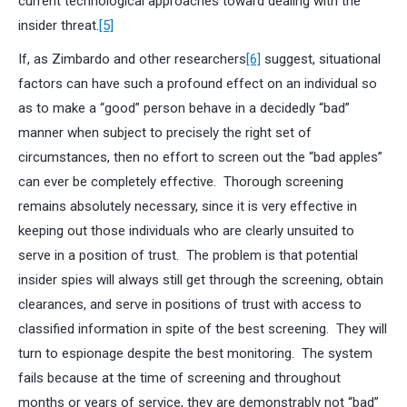
current technological approaches toward dealing with the
insider threat.
[5]
If, as Zimbardo and other researchers
[6]
suggest, situational
factors can have such a profound effect on an individual so
as to make a “good” person behave in a decidedly “bad”
manner when subject to precisely the right set of
circumstances, then no effort to screen out the “bad apples”
can ever be completely effective. Thorough screening
remains absolutely necessary, since it is very effective in
keeping out those individuals who are clearly unsuited to
serve in a position of trust. The problem is that potential
insider spies will always still get through the screening, obtain
clearances, and serve in positions of trust with access to
classified information in spite of the best screening. They will
turn to espionage despite the best monitoring. The system
fails because at the time of screening and throughout
months or years of service, they are demonstrably not “bad”