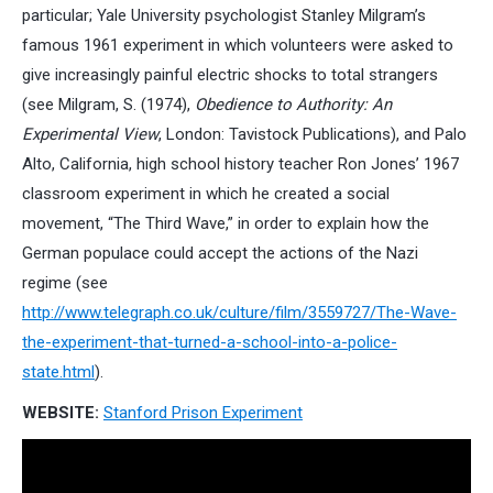
particular; Yale University psychologist Stanley Milgram’s
famous 1961 experiment in which volunteers were asked to
give increasingly painful electric shocks to total strangers
(see Milgram, S. (1974),
Obedience to Authority: An
Experimental View
, London: Tavistock Publications), and Palo
Alto, California, high school history teacher Ron Jones’ 1967
classroom experiment in which he created a social
movement, “The Third Wave,” in order to explain how the
German populace could accept the actions of the Nazi
regime (see
http://www.telegraph.co.uk/culture/film/3559727/The-Wave-
the-experiment-that-turned-a-school-into-a-police-
state.html
).
WEBSITE:
Stanford Prison Experiment