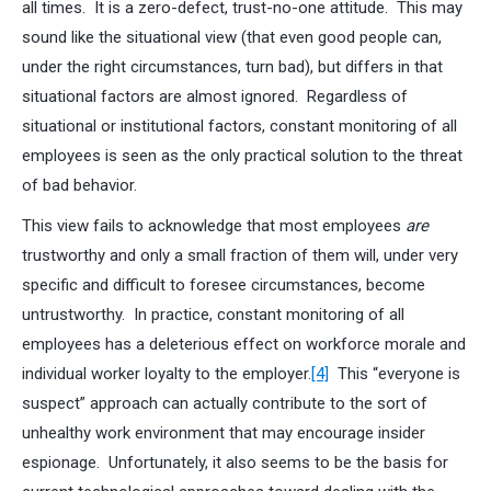
all times. It is a zero-defect, trust-no-one attitude. This may
sound like the situational view (that even good people can,
under the right circumstances, turn bad), but differs in that
situational factors are almost ignored. Regardless of
situational or institutional factors, constant monitoring of all
employees is seen as the only practical solution to the threat
of bad behavior.
This view fails to acknowledge that most employees
are
trustworthy and only a small fraction of them will, under very
specific and difficult to foresee circumstances, become
untrustworthy. In practice, constant monitoring of all
employees has a deleterious effect on workforce morale and
individual worker loyalty to the employer.
[4]
This “everyone is
suspect” approach can actually contribute to the sort of
unhealthy work environment that may encourage insider
espionage. Unfortunately, it also seems to be the basis for