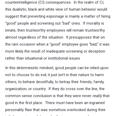
counterintelligence (CI) consequences. In the realm of CI,
this dualistic, black and white view of human behavior would
suggest that preventing espionage is mainly a matter of hiring
“good” people and screening out “bad” ones. If morality is
innate, then trustworthy employees will remain trustworthy
almost regardless of the situation. It presupposes that on
the rare occasion when a “good” employee goes “bad,” it was
more likely the result of inadequate screening or deception
rather than situational or institutional issues.
In this deterministic mindset, good people can be relied upon
not to choose to do evil; it just isn’t in their nature to harm
others, to behave deceitfully, to betray their friends, family,
organization, or country. If they do cross over the line, the
common sense conclusion is that they were never
really
that
good in the first place. There must have been an ingrained
personality flaw that was somehow overlooked during their