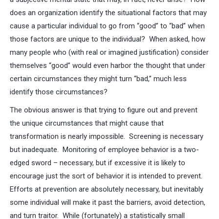
does an organization identify the situational factors that may
cause a particular individual to go from “good” to “bad” when
those factors are unique to the individual? When asked, how
many people who (with real or imagined justification) consider
themselves “good” would even harbor the thought that under
certain circumstances they might turn “bad,” much less
identify those circumstances?
The obvious answer is that trying to figure out and prevent
the unique circumstances that might cause that
transformation is nearly impossible. Screening is necessary
but inadequate. Monitoring of employee behavior is a two-
edged sword – necessary, but if excessive it is likely to
encourage just the sort of behavior it is intended to prevent.
Efforts at prevention are absolutely necessary, but inevitably
some individual will make it past the barriers, avoid detection,
and turn traitor. While (fortunately) a statistically small