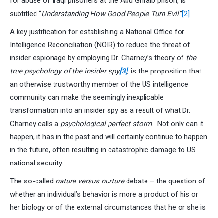
for abuse of Iraqi prisoners at the Abu Ghraib prison, is
subtitled “
Understanding How Good People Turn Evil
.”
[2]
A key justification for establishing a National Office for
Intelligence Reconciliation (NOIR) to reduce the threat of
insider espionage by employing Dr. Charney’s theory of
the
true psychology of the insider spy
[3]
, is the proposition that
an otherwise trustworthy member of the US intelligence
community can make the seemingly inexplicable
transformation into an insider spy as a result of what Dr.
Charney calls a
psychological perfect storm
. Not only can it
happen, it has in the past and will certainly continue to happen
in the future, often resulting in catastrophic damage to US
national security.
The so-called
nature versus nurture
debate – the question of
whether an individual’s behavior is more a product of his or
her biology or of the external circumstances that he or she is