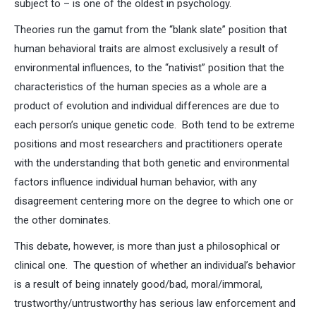
subject to – is one of the oldest in psychology.
Theories run the gamut from the “blank slate” position that
human behavioral traits are almost exclusively a result of
environmental influences, to the “nativist” position that the
characteristics of the human species as a whole are a
product of evolution and individual differences are due to
each person’s unique genetic code. Both tend to be extreme
positions and most researchers and practitioners operate
with the understanding that both genetic and environmental
factors influence individual human behavior, with any
disagreement centering more on the degree to which one or
the other dominates.
This debate, however, is more than just a philosophical or
clinical one. The question of whether an individual’s behavior
is a result of being innately good/bad, moral/immoral,
trustworthy/untrustworthy has serious law enforcement and