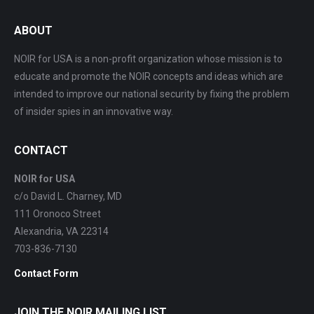
ABOUT
NOIR for USA is a non-profit organization whose mission is to
educate and promote the NOIR concepts and ideas which are
intended to improve our national security by fixing the problem
of insider spies in an innovative way.
CONTACT
NOIR for USA
c/o David L. Charney, MD
111 Oronoco Street
Alexandria, VA 22314
703-836-7130
Contact Form
JOIN THE NOIR MAILING LIST