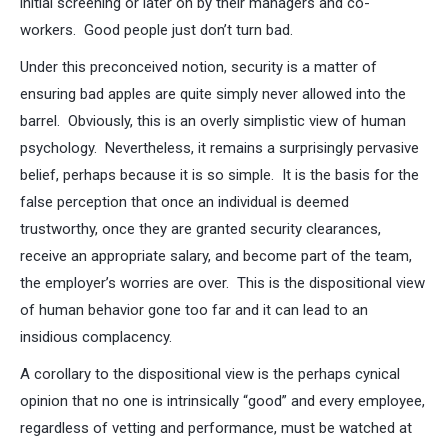
initial screening or later on by their managers and co-
workers. Good people just don’t turn bad.
Under this preconceived notion, security is a matter of
ensuring bad apples are quite simply never allowed into the
barrel. Obviously, this is an overly simplistic view of human
psychology. Nevertheless, it remains a surprisingly pervasive
belief, perhaps because it is so simple. It is the basis for the
false perception that once an individual is deemed
trustworthy, once they are granted security clearances,
receive an appropriate salary, and become part of the team,
the employer’s worries are over. This is the dispositional view
of human behavior gone too far and it can lead to an
insidious complacency.
A corollary to the dispositional view is the perhaps cynical
opinion that no one is intrinsically “good” and every employee,
regardless of vetting and performance, must be watched at