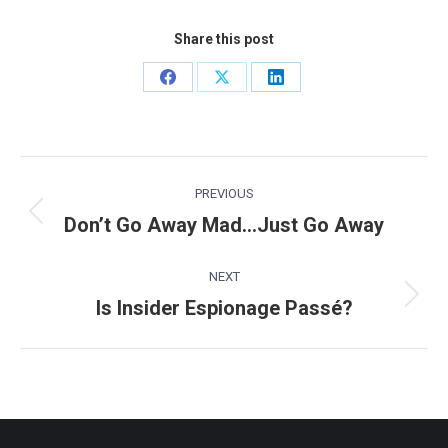
Share this post
Share
Share
Share
on
on
on
Facebook
X
LinkedIn
Post
PREVIOUS
navigation
Don’t Go Away Mad…Just Go Away
Previous
post:
NEXT
Is Insider Espionage Passé?
Next
post: