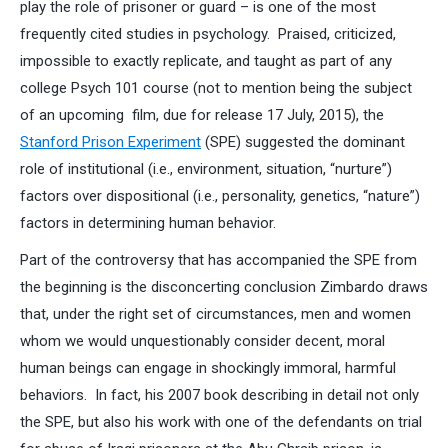
play the role of prisoner or guard – is one of the most
frequently cited studies in psychology. Praised, criticized,
impossible to exactly replicate, and taught as part of any
college Psych 101 course (not to mention being the subject
of an upcoming film, due for release 17 July, 2015), the
Stanford Prison Experiment
(SPE) suggested the dominant
role of institutional (i.e., environment, situation, “nurture”)
factors over dispositional (i.e., personality, genetics, “nature”)
factors in determining human behavior.
Part of the controversy that has accompanied the SPE from
the beginning is the disconcerting conclusion Zimbardo draws
that, under the right set of circumstances, men and women
whom we would unquestionably consider decent, moral
human beings can engage in shockingly immoral, harmful
behaviors. In fact, his 2007 book describing in detail not only
the SPE, but also his work with one of the defendants on trial