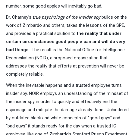
number, some good apples will inevitably go bad.
Dr. Charney’s
true psychology of the insider spy
builds on the
work of Zimbardo and others, takes the lessons of the SPE,
and provides a practical solution to
the reality that under
certain circumstances good people can and will do very
bad things
. The result is the National Office for Intelligence
Reconciliation (NOIR), a proposed organization that
addresses the reality that efforts at prevention will never be
completely reliable.
When the inevitable happens and a trusted employee turns
insider spy, NOIR employs an understanding of the mindset of
the insider spy in order to quickly and effectively end the
espionage and mitigate the damage already done. Unhindered
by outdated black and white concepts of “good guys” and
“bad guys” it stands ready for the day when a trusted IC
employee, like one of Zimbardo’s Stanford Prison Experiment