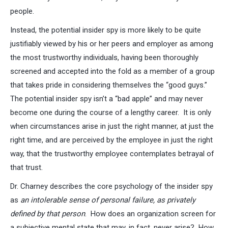
people.
Instead, the potential insider spy is more likely to be quite
justifiably viewed by his or her peers and employer as among
the most trustworthy individuals, having been thoroughly
screened and accepted into the fold as a member of a group
that takes pride in considering themselves the “good guys.”
The potential insider spy isn’t a “bad apple” and may never
become one during the course of a lengthy career. It is only
when circumstances arise in just the right manner, at just the
right time, and are perceived by the employee in just the right
way, that the trustworthy employee contemplates betrayal of
that trust.
Dr. Charney describes the core psychology of the insider spy
as
an intolerable sense of personal failure, as privately
defined by that person
. How does an organization screen for
a subjective mental state that may, in fact, never arise? How