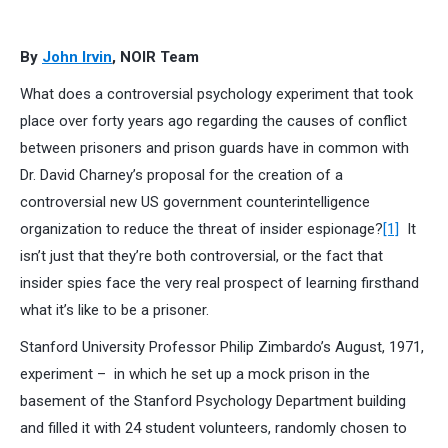
By
John Irvin
, NOIR Team
What does a controversial psychology experiment that took
place over forty years ago regarding the causes of conflict
between prisoners and prison guards have in common with
Dr. David Charney’s proposal for the creation of a
controversial new US government counterintelligence
organization to reduce the threat of insider espionage?
[1]
It
isn’t just that they’re both controversial, or the fact that
insider spies face the very real prospect of learning firsthand
what it’s like to be a prisoner.
Stanford University Professor Philip Zimbardo’s August, 1971,
experiment – in which he set up a mock prison in the
basement of the Stanford Psychology Department building
and filled it with 24 student volunteers, randomly chosen to