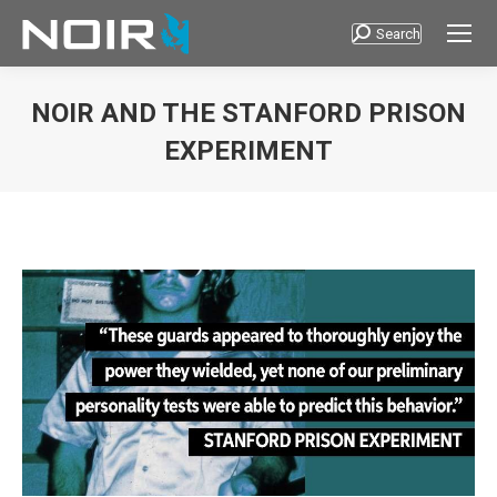
Search
Search:
NOIR AND THE STANFORD PRISON
EXPERIMENT
You are here: