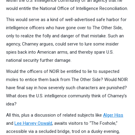
within the U.S. intelligence community of an agency that he
would entitle the National Office of Intelligence Reconciliation.
This would serve as a kind of well-advertised safe harbor for
intelligence officers who have gone over to The Other Side,
only to realize the folly and danger of that mistake. Such an
agency, Charney argues, could serve to lure some insider
spies back into American arms, and thereby spare U.S.
national security further damage.
Would the officers of NOIR be entitled to lie to suspected
moles to entice them back from The Other Side? Would NOIR
have final say in how severely such characters are punished?
What does the U.S. intelligence community think of Charney’s
idea?
All this, plus a discussion of related subjects like
Alger Hiss
and
Lee Harvey Oswald
, awaits visitors to “The Foxhole,”
accessible via a secluded bridge, trod on a dusky evening,