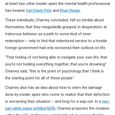
at least two other insider spies the mental health professional
has treated:
Earl Edwin Pitts
and
Brian Regan
.
These individuals, Charney concluded, felt so terribly about
themselves that they misguidedly grasped, in desperation, at
traitorous behavior as a path to some kind of inner
redemption – only to find that indentured service to a hostile
foreign government had only worsened their outlook on life.
“That feeling of not being able to navigate your own life, that
you’re not holding everything together, that you’re drowning,”
Charney said, “this is the point of psychology that I think is
the starting point for all of these people.”
Charney also has an idea about how to stem the damage
done by insider spies who come to realize that their defection
is worsening their situation – and long for a way out. In a
two-
part white paper entitled NOIR
, Charney proposes the creation