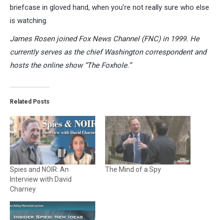
briefcase in gloved hand, when you’re not really sure who else
is watching.
James Rosen joined Fox News Channel (FNC) in 1999. He
currently serves as the chief Washington correspondent and
hosts the online show “The Foxhole.”
Related Posts
Spies and NOIR: An
The Mind of a Spy
Interview with David
Charney