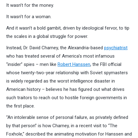
It wasn’t for the money.
It wasn’t for a woman.
And it wasn’t a bold gambit, driven by ideological fervor, to tip
the scales in a global struggle for power.
Instead, Dr. David Charney, the Alexandria-based
psychiatrist
who has treated several of America’s most infamous
“insider” spies – men like
Robert Hanssen
, the FBI official
whose twenty-two-year relationship with Soviet spymasters
is widely regarded as the worst intelligence disaster in
American history – believes he has figured out what drives
such traitors to reach out to hostile foreign governments in
the first place.
“An intolerable sense of personal failure, as privately defined
by that person” is how Charney, in a recent visit to “The
Foxhole,” described the animating motivation for Hanssen and