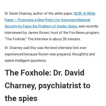
Dr. David Charney, author of the white paper,
NOIR: A White
Paper – Proposing a New Policy for Improving National
Security by Fixing the Problem of Insider Spies
,
was recently
interviewed by James Rosen, host of the Fox News program,
“The Foxhole.” The interview is about 30 minutes.
Dr. Charney said this was the best interview he’s ever
experienced because Rosen was prepared, thoughtful and
asked intelligent questions.
The Foxhole: Dr. David
Charney, psychiatrist to
the spies