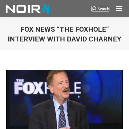
Search
Search:
FOX NEWS “THE FOXHOLE”
INTERVIEW WITH DAVID CHARNEY
You are here: