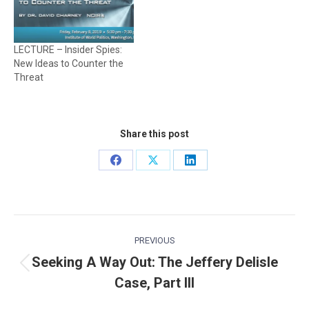
LECTURE – Insider Spies:
New Ideas to Counter the
Threat
Share this post
Share
Share
Share
on
on
on
Facebook
X
LinkedIn
Post
PREVIOUS
navigation
Seeking A Way Out: The Jeffery Delisle
Previous
Case, Part III
post: