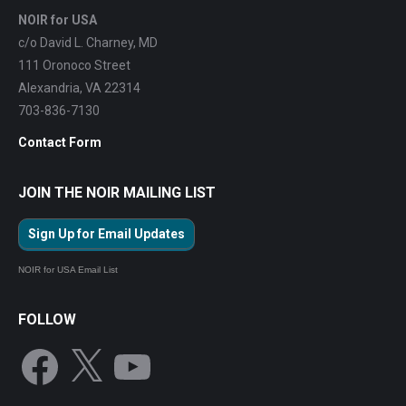
NOIR for USA
c/o David L. Charney, MD
111 Oronoco Street
Alexandria, VA 22314
703-836-7130
Contact Form
JOIN THE NOIR MAILING LIST
Sign Up for Email Updates
NOIR for USA Email List
FOLLOW
Facebook
X
YouTube